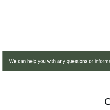
We can help you with any questions or informa
O