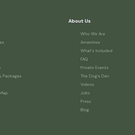
About Us
Who We Are
es
Amenities
What's Included
FAQ
s
Private Events
& Packages
The Dog's Den
Videos
 Map
Jobs
Press
Blog
w