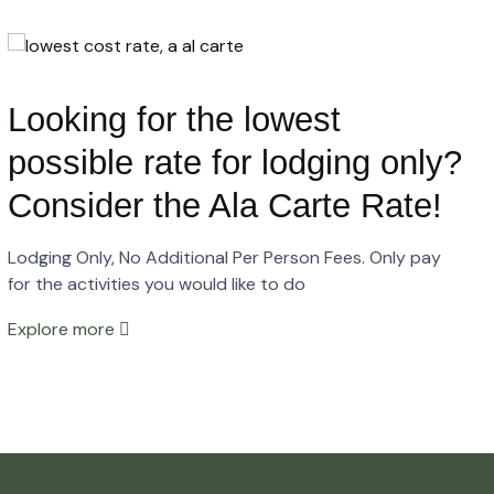
Looking for the lowest
possible rate for lodging only?
Consider the Ala Carte Rate!
Lodging Only, No Additional Per Person Fees. Only pay
for the activities you would like to do
Explore more