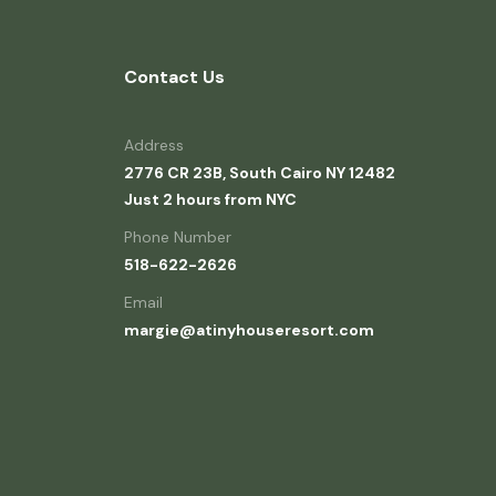
Contact Us
Address
2776 CR 23B, South Cairo NY 12482
Just 2 hours from NYC
Phone Number
518-622-2626
Email
margie@atinyhouseresort.com