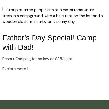
Father’s Day Special! Camp
with Dad!
Resort Camping for as low as $85/night
Explore more