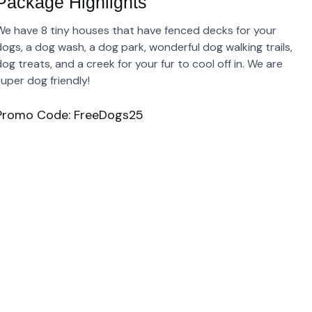
Package Highlights
We have 8 tiny houses that have fenced decks for your
dogs, a dog wash, a dog park, wonderful dog walking trails,
og treats, and a creek for your fur to cool off in. We are
super dog friendly!
Promo Code: FreeDogs25