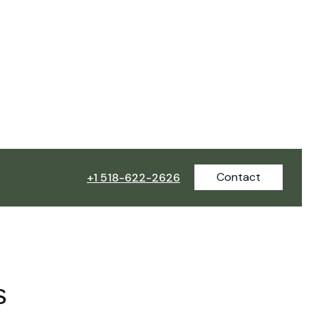
Contact
+1 518-622-2626
s