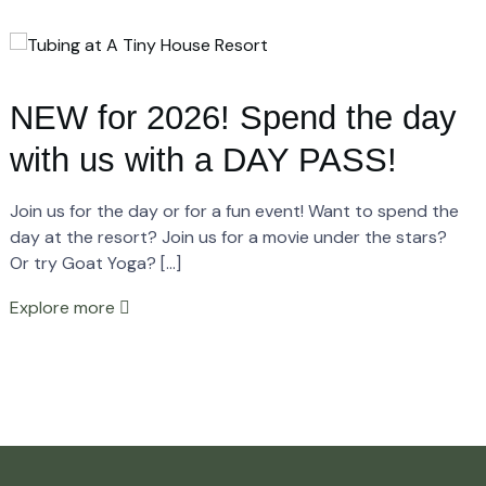
NEW for 2026! Spend the day
with us with a DAY PASS!
Join us for the day or for a fun event! Want to spend the
day at the resort? Join us for a movie under the stars?
Or try Goat Yoga? […]
Explore more