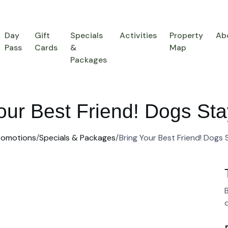
Day
Gift
Specials
Activities
Property
Ab
Pass
Cards
&
Map
Packages
our Best Friend! Dogs S
romotions
/
Specials & Packages
/
Bring Your Best Friend! Dogs