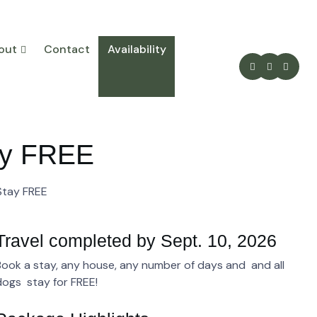
out
Contact
Availability
tay FREE
 Stay FREE
Travel completed by Sept. 10, 2026
Book a stay, any house, any number of days and and all
dogs stay for FREE!