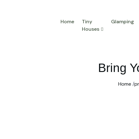
Home
Tiny
Glamping
Houses
Bring Y
Home
/
p