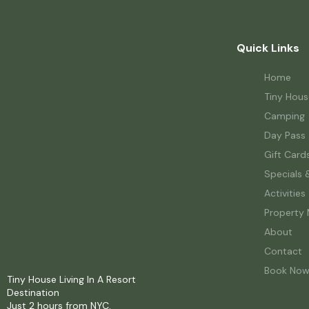
Quick Links
Home
Tiny Hous
Camping
Day Pass
Gift Card
Specials 
Activities
Property
About
Contact
Book No
Tiny House Living In A Resort
Destination
Just 2 hours from NYC.