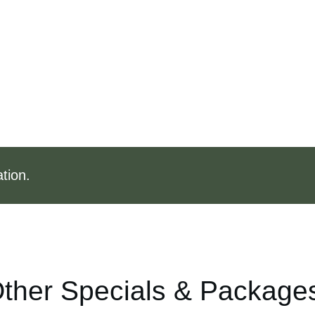
tion.
ther Specials & Package