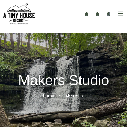
Makers Studio
Home
>
About
>