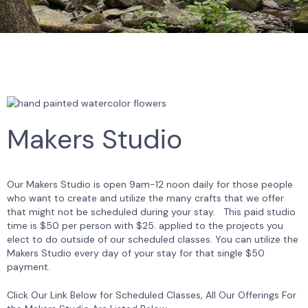
Makers Studio
Our Makers Studio is open 9am-12 noon daily for those people
who want to create and utilize the many crafts that we offer
that might not be scheduled during your stay. This paid studio
time is $50 per person with $25. applied to the projects you
elect to do outside of our scheduled classes. You can utilize the
Makers Studio every day of your stay for that single $50
payment.
Click Our Link Below for Scheduled Classes, All Our Offerings For