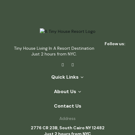
Follow us:
Tiny House Living In A Resort Destination
Just 2 hours from NYC.
Quick Links
About Us
Contact Us
Address
2776 CR 23B, South Cairo NY 12482
Just 2 hours from NYC