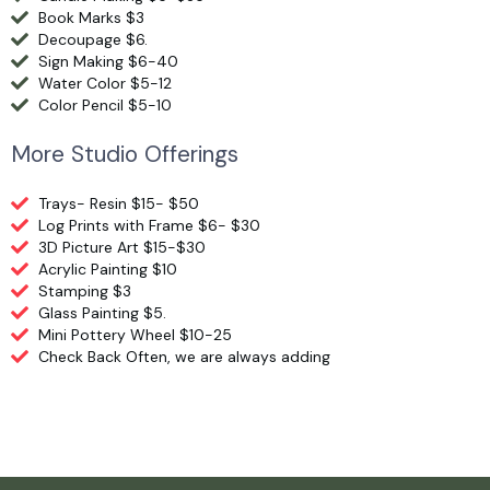
Book Marks $3
Decoupage $6.
Sign Making $6-40
Water Color $5-12
Color Pencil $5-10
More Studio Offerings
Trays- Resin $15- $50
Log Prints with Frame $6- $30
3D Picture Art $15-$30
Acrylic Painting $10
Stamping $3
Glass Painting $5.
Mini Pottery Wheel $10-25
Check Back Often, we are always adding