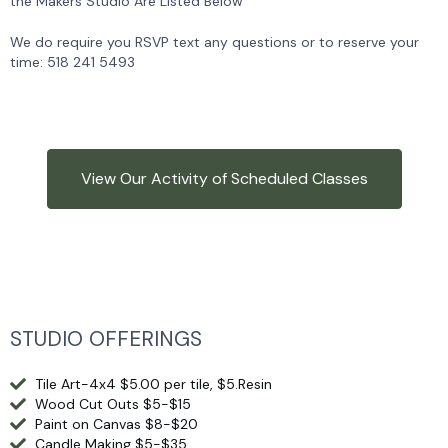
the Makers Studio Are Listed Below
We do require you RSVP text any questions or to reserve your
time: 518 241 5493
View Our Activity of Scheduled Classes
STUDIO OFFERINGS
Tile Art-4x4 $5.00 per tile, $5.Resin
Wood Cut Outs $5-$15
Paint on Canvas $8-$20
Candle Making $5-$35