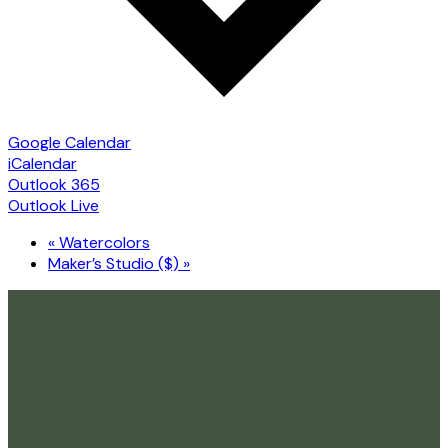
Google Calendar
iCalendar
Outlook 365
Outlook Live
«
Watercolors
Maker’s Studio ($)
»