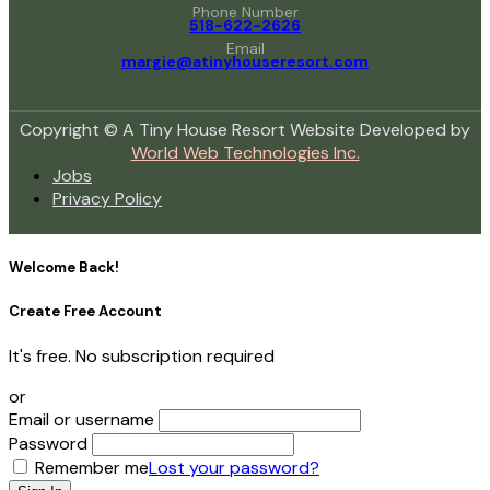
Phone Number
518-622-2626
Email
margie@atinyhouseresort.com
Copyright © A Tiny House Resort Website Developed by
World Web Technologies Inc.
Jobs
Privacy Policy
Welcome Back!
Create Free Account
It's free. No subscription required
or
Email or username
Password
Remember me
Lost your password?