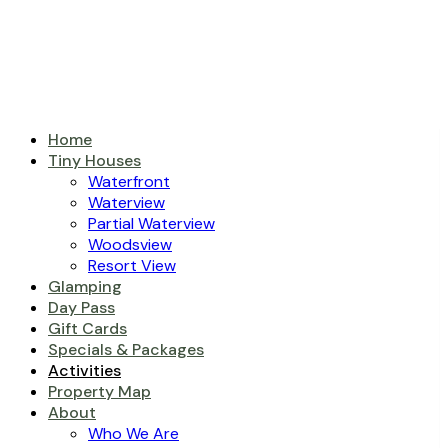
Home
Tiny Houses
Waterfront
Waterview
Partial Waterview
Woodsview
Resort View
Glamping
Day Pass
Gift Cards
Specials & Packages
Activities
Property Map
About
Who We Are