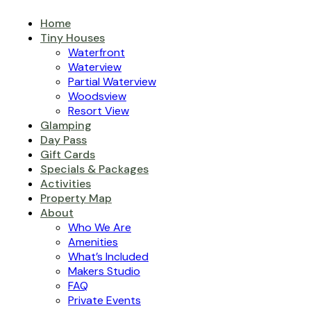
Home
Tiny Houses
Waterfront
Waterview
Partial Waterview
Woodsview
Resort View
Glamping
Day Pass
Gift Cards
Specials & Packages
Activities
Property Map
About
Who We Are
Amenities
What’s Included
Makers Studio
FAQ
Private Events