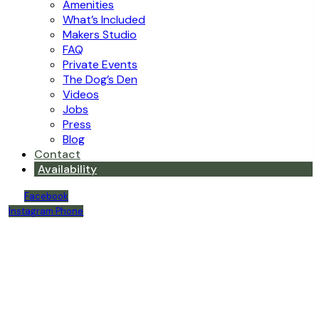
Amenities
What’s Included
Makers Studio
FAQ
Private Events
The Dog’s Den
Videos
Jobs
Press
Blog
Contact
Availability
Facebook
Instagram
Phone