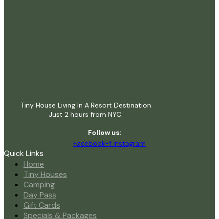
Tiny House Living In A Resort Destination
Just 2 hours from NYC.
Follow us:
Facebook-f
Instagram
Quick Links
Home
Tiny Houses
Camping
Day Pass
Gift Cards
Specials & Packages