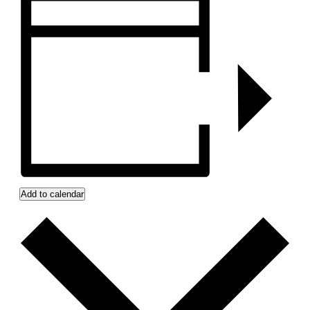
Add to calendar