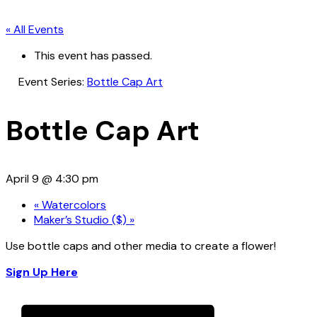
« All Events
This event has passed.
Event Series:
Bottle Cap Art
Bottle Cap Art
April 9 @ 4:30 pm
«
Watercolors
Maker’s Studio ($)
»
Use bottle caps and other media to create a flower!
Sign Up Here