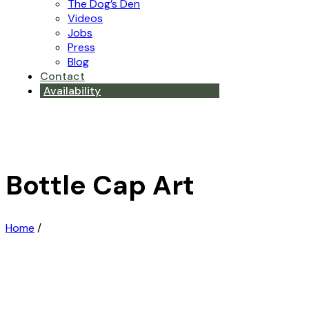
The Dog’s Den
Videos
Jobs
Press
Blog
Contact
Availability
Bottle Cap Art
Home
/