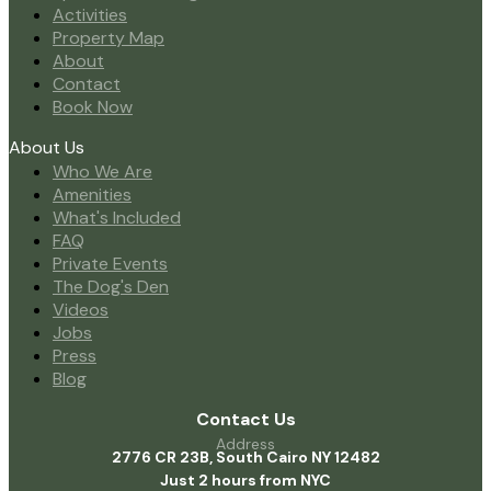
Activities
Property Map
About
Contact
Book Now
About Us
Who We Are
Amenities
What's Included
FAQ
Private Events
The Dog's Den
Videos
Jobs
Press
Blog
Contact Us
Address
2776 CR 23B, South Cairo NY 12482
Just 2 hours from NYC