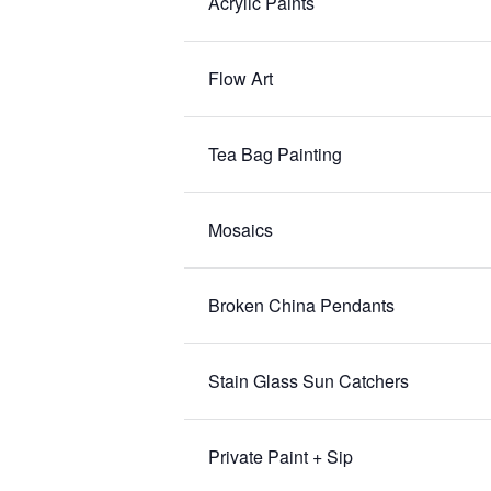
Acrylic Paints
Flow Art
Tea Bag Painting
Mosaics
Broken China Pendants
Stain Glass Sun Catchers
Private Paint + Sip