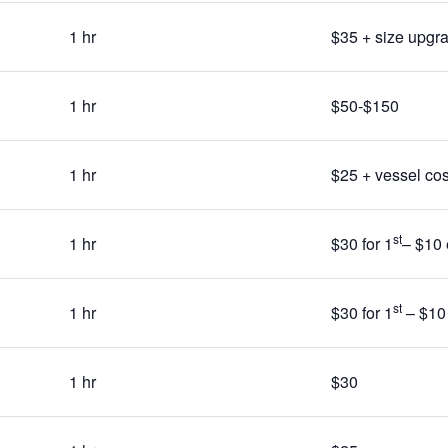
1 hr
$35 + size upgr
1 hr
$50-$150
1 hr
$25 + vessel cos
st
1 hr
$30 for 1
– $10 
st
1 hr
$30 for 1
– $10 
1 hr
$30