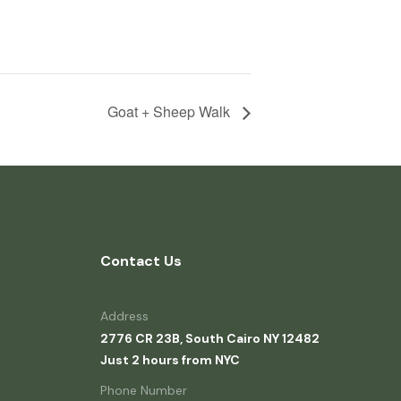
Goat + Sheep Walk
Contact Us
Address
2776 CR 23B, South Cairo NY 12482
Just 2 hours from NYC
Phone Number