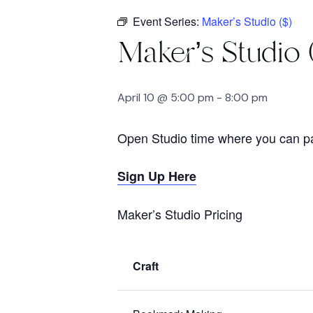
Event Series:
Maker’s Studio ($)
Maker’s Studio 
April 10 @ 5:00 pm
-
8:00 pm
Open Studio time where you can pay
Sign Up Here
Maker’s Studio Pricing
Craft