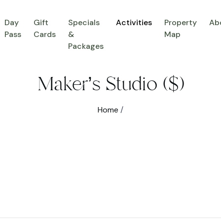
Day
Gift
Specials
Activities
Property
Ab
Pass
Cards
&
Map
Packages
Maker’s Studio ($)
Home
/