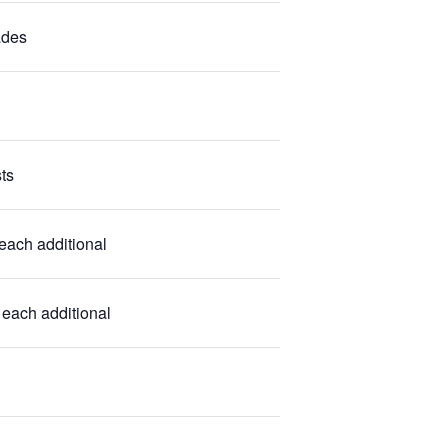
ades
ts
each additional
each additional