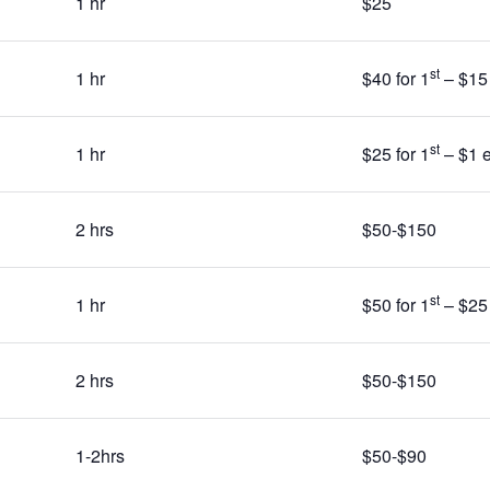
1 hr
$25
st
1 hr
$40 for 1
– $15 
st
1 hr
$25 for 1
– $1 e
2 hrs
$50-$150
st
1 hr
$50 for 1
– $25 
2 hrs
$50-$150
1-2hrs
$50-$90