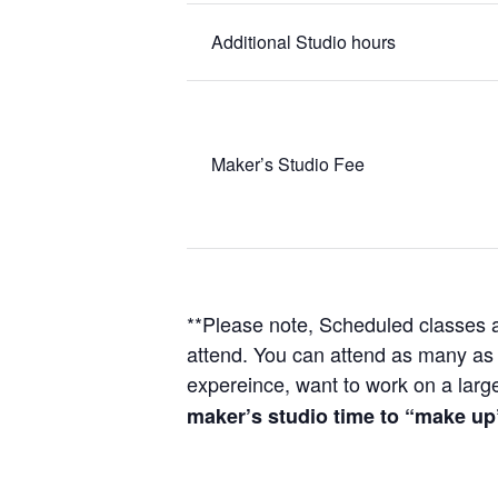
Additional Studio hours
Maker’s Studio Fee
**Please note, Scheduled classes ar
attend. You can attend as many as y
expereince, want to work on a larger
maker’s studio time to “make up