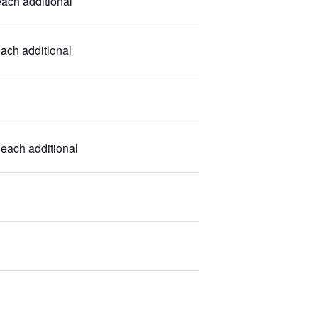
ach additional
each additional
 each additional