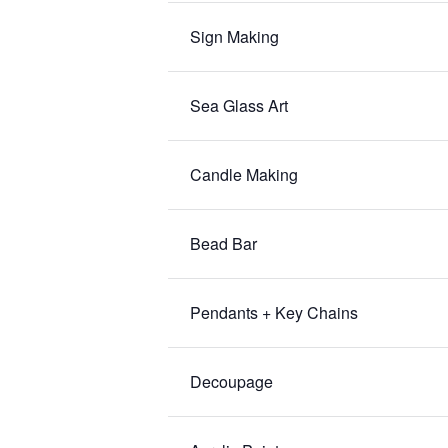
Sign Making
Sea Glass Art
Candle Making
Bead Bar
Pendants + Key Chains
Decoupage