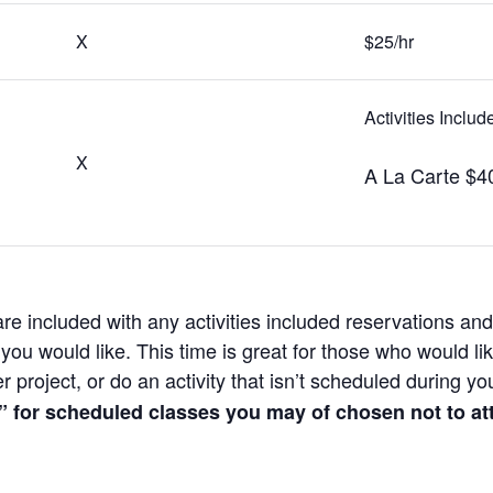
X
$25/hr
Activities Inclu
X
A La Carte $4
e included with any activities included reservations and 
ou would like. This time is great for those who would li
 project, or do an activity that isn’t scheduled during yo
” for scheduled classes you may of chosen not to at