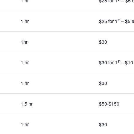
1 hr
$25 for 1
– $5 e
st
1 hr
$25 for 1
– $5 
1hr
$30
st
1 hr
$30 for 1
– $10
1 hr
$30
1.5 hr
$50-$150
1 hr
$30