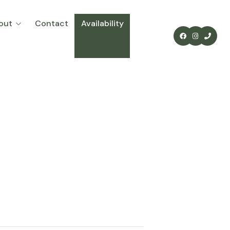
out
Contact
Availability