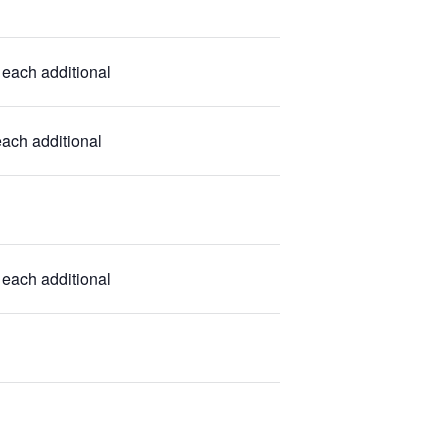
each additional
ach additional
each additional