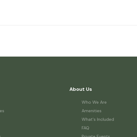
About Us
Who We Are
es
Amenities
What's Included
FAQ
s
Private Events