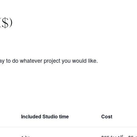
($)
 to do whatever project you would like.
Included Studio time
Cost
st