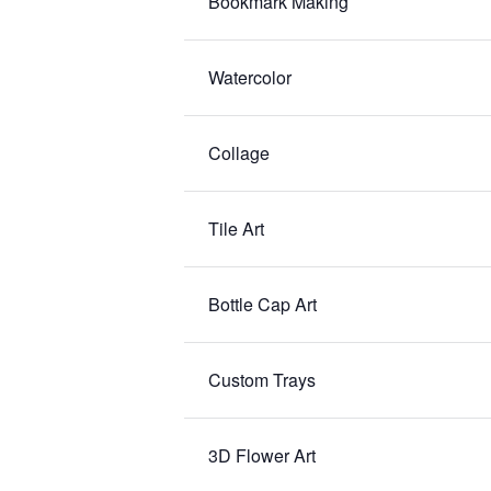
Bookmark Making
Watercolor
Collage
Tile Art
Bottle Cap Art
Custom Trays
3D Flower Art