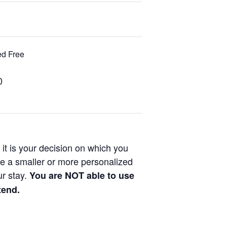
ded Free
0
it is your decision on which you
ke a smaller or more personalized
ur stay.
You are NOT able to use
tend.