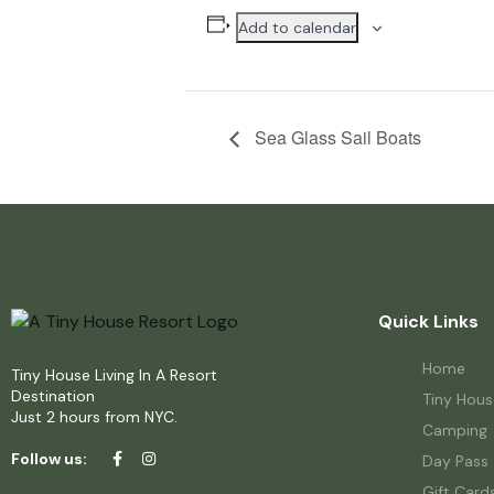
Add to calendar
Sea Glass Sail Boats
Quick Links
Home
Tiny House Living In A Resort
Destination
Tiny Hous
Just 2 hours from NYC.
Camping
Follow us:
Day Pass
Gift Card