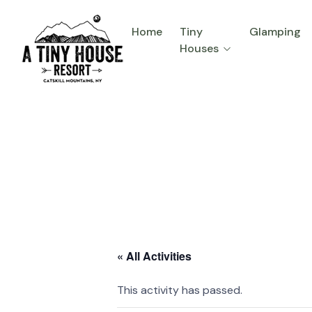
Home
Tiny
Glamping
Houses
« All Activities
This activity has passed.