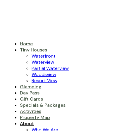
Home
Tiny Houses
Waterfront
Waterview
Partial Waterview
Woodsview
Resort View
Glamping
Day Pass
Gift Cards
Specials & Packages
Activities
Property Map
About
Who We Are