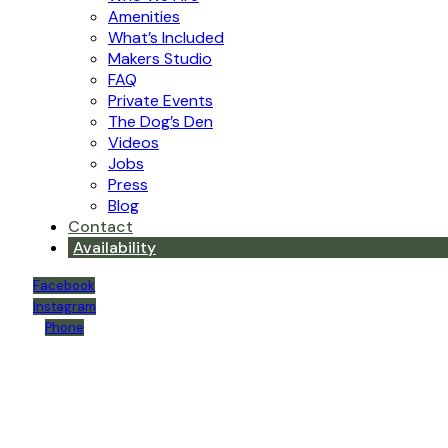
Amenities
What’s Included
Makers Studio
FAQ
Private Events
The Dog’s Den
Videos
Jobs
Press
Blog
Contact
Availability
Facebook
Instagram
Phone