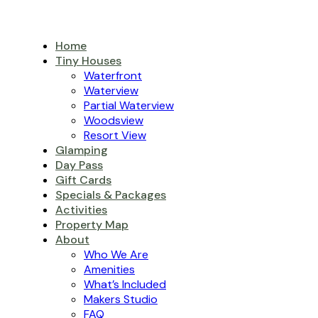
Home
Tiny Houses
Waterfront
Waterview
Partial Waterview
Woodsview
Resort View
Glamping
Day Pass
Gift Cards
Specials & Packages
Activities
Property Map
About
Who We Are
Amenities
What’s Included
Makers Studio
FAQ