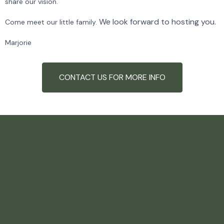
share our vision.
We look forward to hosting you.
Come meet our little family.
Marjorie
CONTACT US FOR MORE INFO