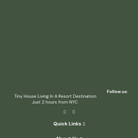
Follow us:
Tiny House Living In A Resort Destination
Just 2 hours from NYC.
Quick Links