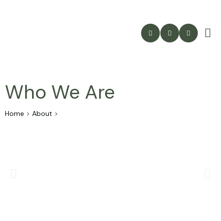
Who We Are
Home
>
About
>