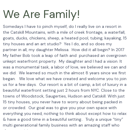
We Are Family!
Somedays I have to pinch myself, do I really live on a resort in
the Catskill Mountains, with a mile of creek frontage, a waterfall,
goats, ducks, chickens, sheep, a heated pool, tubing, kayaking, 15
tiny houses and an art studio? Yes I do, and so does my
partner in all, my daughter Melissa. How did it all begin? In 2017
My father Bob took a leap of faith and purchased an overgrown
unkept waterfront property. My daughter and I had a vision. It
was a monumental task, a labor of love, we believed we can and
we did. We learned so much in the almost 8 years since we first
began. We love what we have created and welcome you to join
us for a few days. Our resort is a bit of camp, a bit of luxury in a
beautiful waterfront setting just 2 hours from NYC. Close to the
towns of Woodstock, Saugerties, Hudson and Catskill. With just
15 tiny houses, you never have to worry about being packed in
or crowded. Our goal was to give you your own space with
everything you need, nothing to think about except how to relax
& have a good time in a beautiful setting.. Truly a unique “tiny”
multi generational family business with an amazing staff who