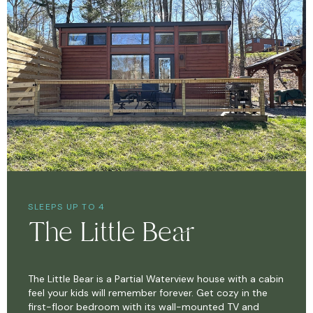
SLEEPS UP TO 4
The Little Bear
The Little Bear is a Partial Waterview house with a cabin
feel your kids will remember forever. Get cozy in the
first-floor bedroom with its wall-mounted TV and