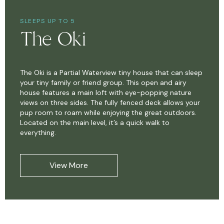
SLEEPS UP TO 5
The Oki
The Oki is a Partial Waterview tiny house that can sleep
your tiny family or friend group. This open and airy
house features a main loft with eye-popping nature
views on three sides. The fully fenced deck allows your
pup room to roam while enjoying the great outdoors.
Located on the main level, it’s a quick walk to
everything.
View More