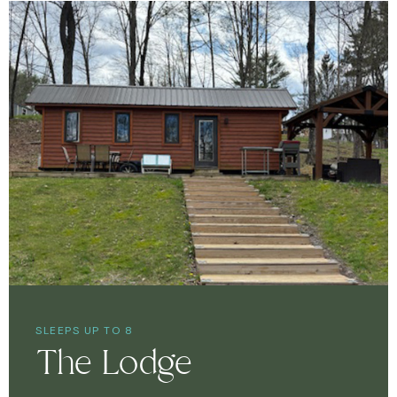
SLEEPS UP TO 8
The Lodge