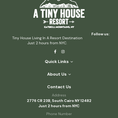
Follow us:
Tiny House Living In A Resort Destination
Just 2 hours from NYC.
Quick Links
About Us
Contact Us
Address
2776 CR 23B, South Cairo NY 12482
Just 2 hours from NYC
Phone Number