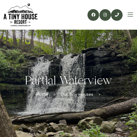
Partial Waterview
Home
>
Our Tiny Houses
>