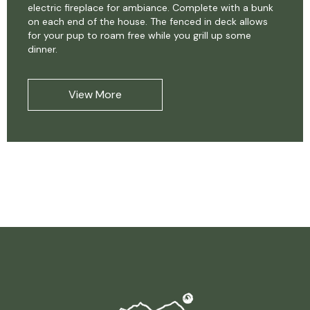
electric fireplace for ambiance. Complete with a bunk
on each end of the house. The fenced in deck allows
for your pup to roam free while you grill up some
dinner.
View More