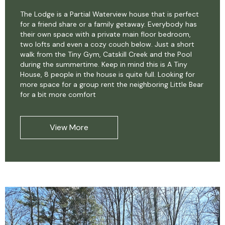
The Lodge is a Partial Waterview house that is perfect
for a friend share or a family getaway. Everybody has
their own space with a private main floor bedroom,
two lofts and even a cozy couch below. Just a short
walk from the Tiny Gym, Catskill Creek and the Pool
during the summertime. Keep in mind this is A Tiny
House, 8 people in the house is quite full. Looking for
more space for a group rent the neighboring Little Bear
for a bit more comfort
View More