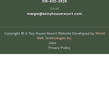
518-622-2626
Email
margie@atinyhouseresort.com
Copyright © A Tiny House Resort Website Developed by
World
Web Technologies Inc.
Jobs
Privacy Policy