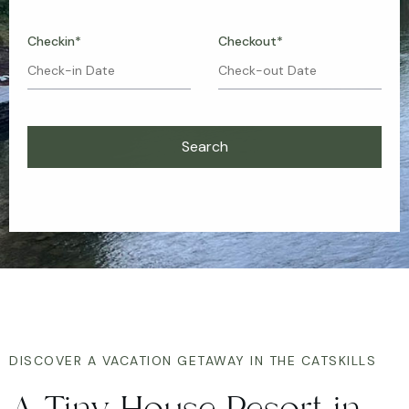
Checkin*
Checkout*
DISCOVER A VACATION GETAWAY IN THE CATSKILLS