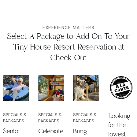
EXPERIENCE MATTERS
Select A Package to Add On To Your
Tiny House Resort Reservation at
Check Out
Looking
SPECIALS &
SPECIALS &
SPECIALS &
PACKAGES
PACKAGES
PACKAGES
for the
Senior
Celebrate
Bring
lowest