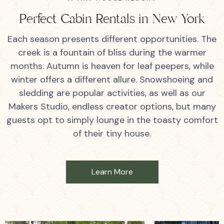
Perfect Cabin Rentals in New York
Each season presents different opportunities. The
creek is a fountain of bliss during the warmer
months. Autumn is heaven for leaf peepers, while
winter offers a different allure. Snowshoeing and
sledding are popular activities, as well as our
Makers Studio, endless creator options, but many
guests opt to simply lounge in the toasty comfort
of their tiny house.
Learn More