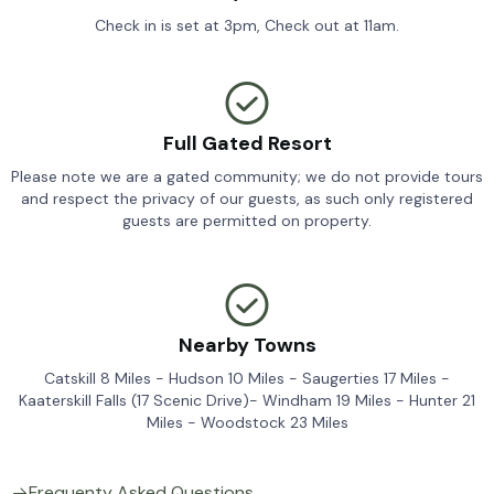
Check in is set at 3pm, Check out at 11am.
Full Gated Resort
Please note we are a gated community; we do not provide tours
and respect the privacy of our guests, as such only registered
guests are permitted on property.
Nearby Towns
Catskill 8 Miles - Hudson 10 Miles - Saugerties 17 Miles -
Kaaterskill Falls (17 Scenic Drive)- Windham 19 Miles - Hunter 21
Miles - Woodstock 23 Miles
Frequenty Asked Questions