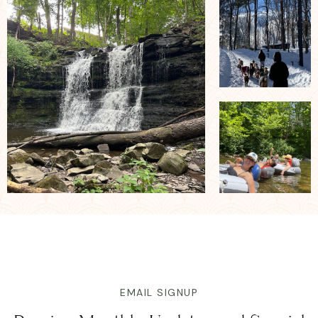
EMAIL SIGNUP