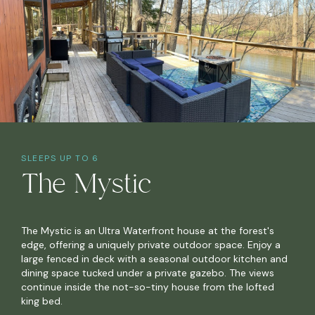
SLEEPS UP TO 6
The Mystic
The Mystic is an Ultra Waterfront house at the forest's
edge, offering a uniquely private outdoor space. Enjoy a
large fenced in deck with a seasonal outdoor kitchen and
dining space tucked under a private gazebo. The views
continue inside the not-so-tiny house from the lofted
king bed.