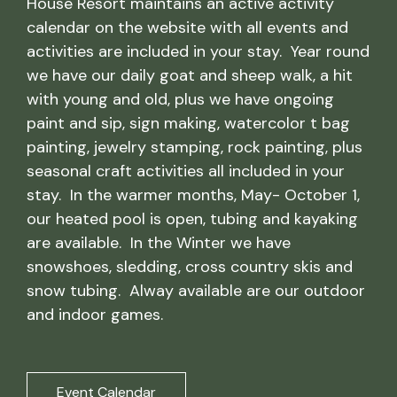
House Resort maintains an active activity
calendar on the website with all events and
activities are included in your stay. Year round
we have our daily goat and sheep walk, a hit
with young and old, plus we have ongoing
paint and sip, sign making, watercolor t bag
painting, jewelry stamping, rock painting, plus
seasonal craft activities all included in your
stay. In the warmer months, May- October 1,
our heated pool is open, tubing and kayaking
are available. In the Winter we have
snowshoes, sledding, cross country skis and
snow tubing. Alway available are our outdoor
and indoor games.
Event Calendar