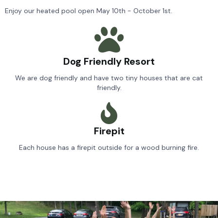
Enjoy our heated pool open May 10th - October 1st.
Dog Friendly Resort
We are dog friendly and have two tiny houses that are cat
friendly.
Firepit
Each house has a firepit outside for a wood burning fire.