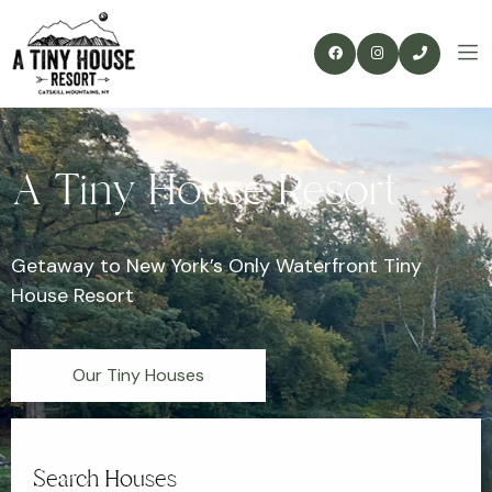
A Tiny House Resort
Getaway to New York’s Only Waterfront Tiny
House Resort
Our Tiny Houses
Search Houses