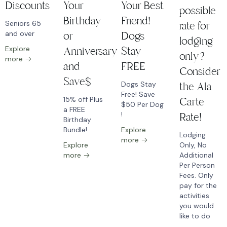
Discounts
Your
Your Best
possible
Birthday
Friend!
Seniors 65
rate for
and over
or
Dogs
lodging
Explore
Anniversary
Stay
only?
more
and
FREE
Consider
Save$
Dogs Stay
the Ala
Free! Save
15% off Plus
Carte
$50 Per Dog
a FREE
!
Rate!
Birthday
Bundle!
Explore
Lodging
more
Explore
Only, No
more
Additional
Per Person
Fees. Only
pay for the
activities
you would
like to do