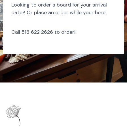
Looking to order a board for your arrival
date? Or place an order while your here!
Call 518 622 2626 to order!