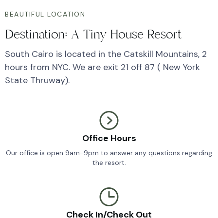
BEAUTIFUL LOCATION
Destination: A Tiny House Resort
South Cairo is located in the Catskill Mountains, 2
hours from NYC. We are exit 21 off 87 ( New York
State Thruway).
Office Hours
Our office is open 9am-9pm to answer any questions regarding
the resort.
Check In/Check Out