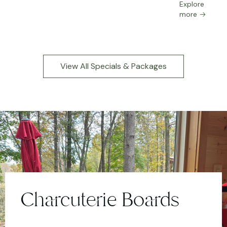
Explore
more
View All Specials & Packages
Charcuterie Boards