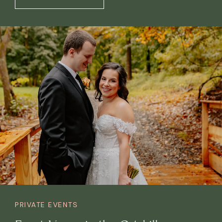
PRIVATE EVENTS