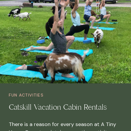
FUN ACTIVITIES
Catskill Vacation Cabin Rentals
There is a reason for every season at A Tiny