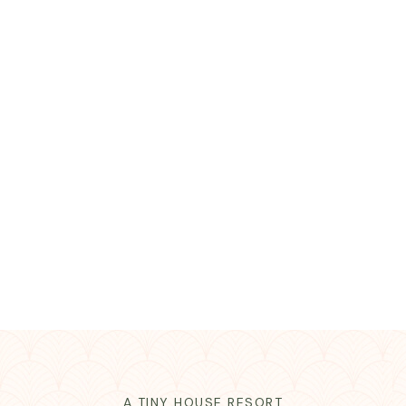
A TINY HOUSE RESORT