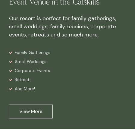
Event Venue in the Catskills
Our resort is perfect for family gatherings,
small weddings, family reunions, corporate
events, retreats and so much more.
Family Gatherings
Small Weddings
Corporate Events
Retreats
And More!
View More