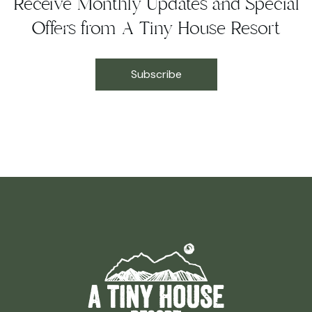
Receive Monthly Updates and Special
Offers from A Tiny House Resort
Subscribe