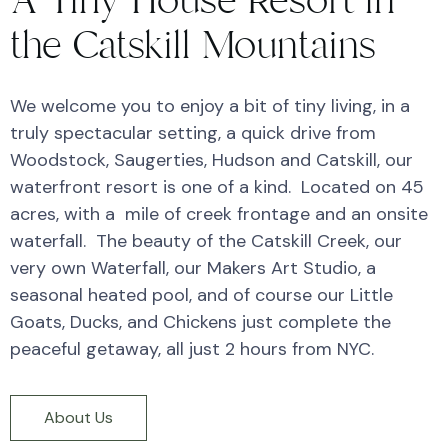
A Tiny House Resort in
the Catskill Mountains
We welcome you to enjoy a bit of tiny living, in a
truly spectacular setting, a quick drive from
Woodstock, Saugerties, Hudson and Catskill, our
waterfront resort is one of a kind. Located on 45
acres, with a mile of creek frontage and an onsite
waterfall. The beauty of the Catskill Creek, our
very own Waterfall, our Makers Art Studio, a
seasonal heated pool, and of course our Little
Goats, Ducks, and Chickens just complete the
peaceful getaway, all just 2 hours from NYC.
About Us