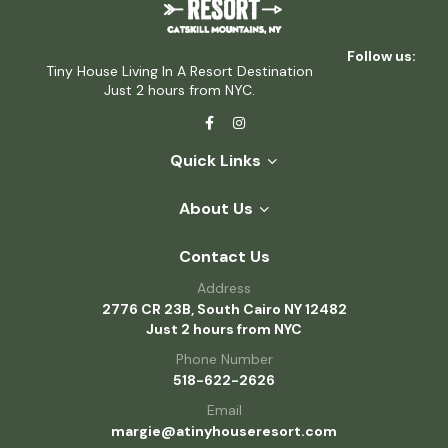
Follow us:
Tiny House Living In A Resort Destination
Just 2 hours from NYC.
Quick Links
About Us
Contact Us
Address
2776 CR 23B, South Cairo NY 12482
Just 2 hours from NYC
Phone Number
518-622-2626
Email
margie@atinyhouseresort.com