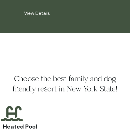
View Details
Choose the best family and dog
friendly resort in New York State!
Heated Pool