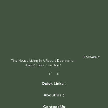
Follow us:
Tiny House Living In A Resort Destination
Just 2 hours from NYC.
Quick Links
About Us
Contact Us