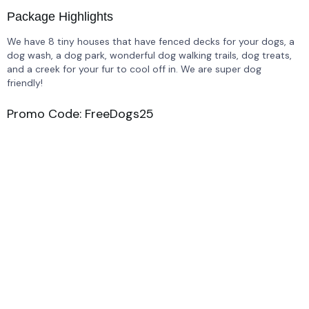
Package Highlights
We have 8 tiny houses that have fenced decks for your dogs, a
dog wash, a dog park, wonderful dog walking trails, dog treats,
and a creek for your fur to cool off in. We are super dog
friendly!
Promo Code: FreeDogs25