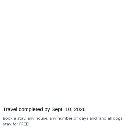
Travel completed by Sept. 10, 2026
Book a stay, any house, any number of days and and all dogs
stay for FREE!