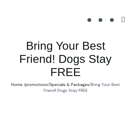
Bring Your Best
Friend! Dogs Stay
FREE
Home
/
promotions
/
Specials & Packages
/
Bring Your Best
Friend! Dogs Stay FREE