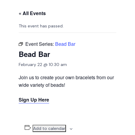
« All Events
This event has passed.
Event Series:
Bead Bar
Bead Bar
February 22 @ 10:30 am
Join us to create your own bracelets from our
wide variety of beads!
Sign Up Here
Add to calendar