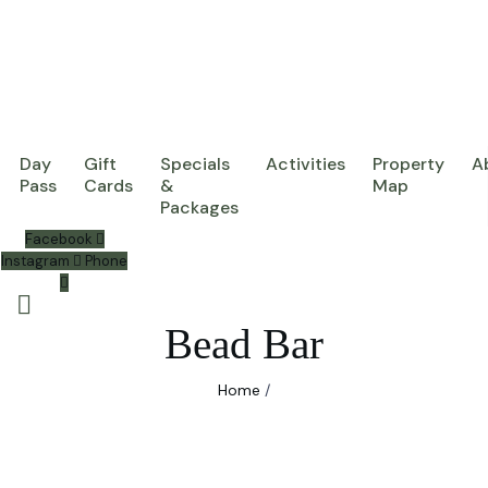
Day
Gift
Specials
Activities
Property
A
Pass
Cards
&
Map
Packages
Facebook
Instagram
Phone
Bead Bar
Home
/