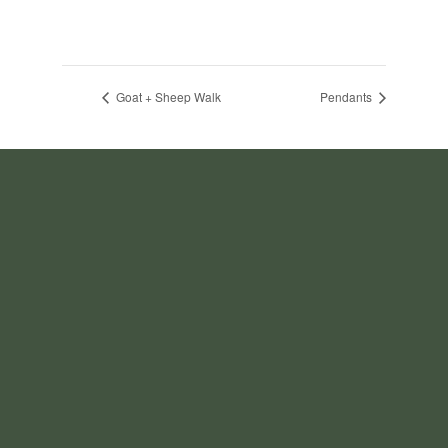
Goat + Sheep Walk
Pendants