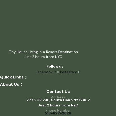
Tiny House Living In A Resort Destination
Just 2 hours from NYC.
Follow us:
Facebook-f
Instagram
Quick Links
About Us
Contact Us
Address
2776 CR 23B, South Cairo NY 12482
Just 2 hours from NYC
Phone Number
518-622-2626