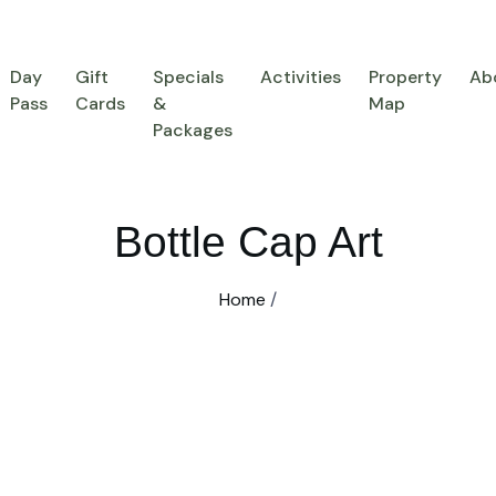
Day
Gift
Specials
Activities
Property
Ab
Pass
Cards
&
Map
Packages
Bottle Cap Art
Home
/