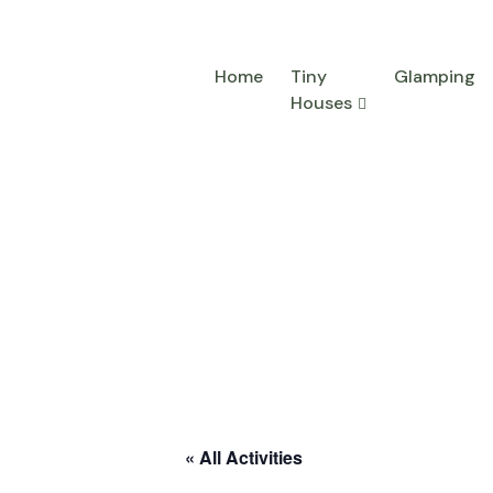
Home
Tiny
Glamping
Houses
« All Activities