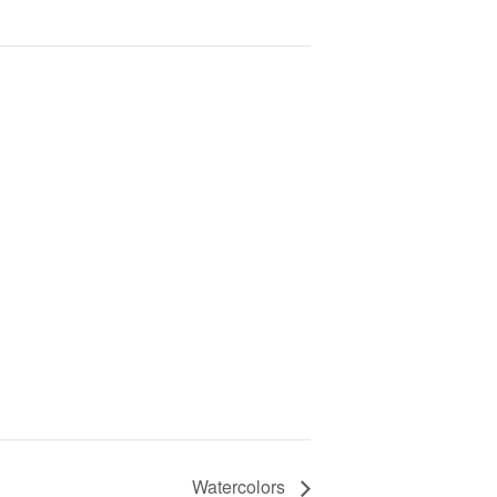
Watercolors