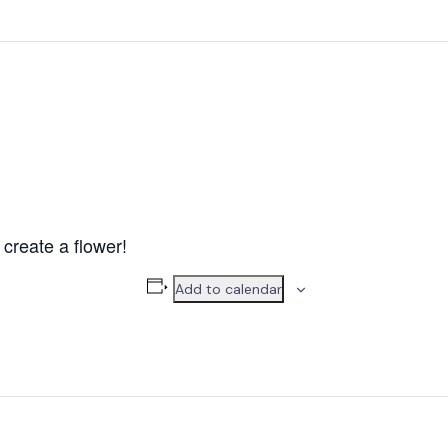
create a flower!
Add to calendar