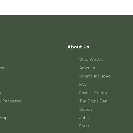
About Us
Who We Are
es
Amenities
What's Included
FAQ
s
Private Events
& Packages
The Dog's Den
Videos
 Map
Jobs
Press