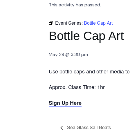
This activity has passed.
Event Series:
Bottle Cap Art
Bottle Cap Art
May 28 @ 3:30 pm
Use bottle caps and other media to 
Approx. Class Time: 1hr
Sign Up Here
Sea Glass Sail Boats