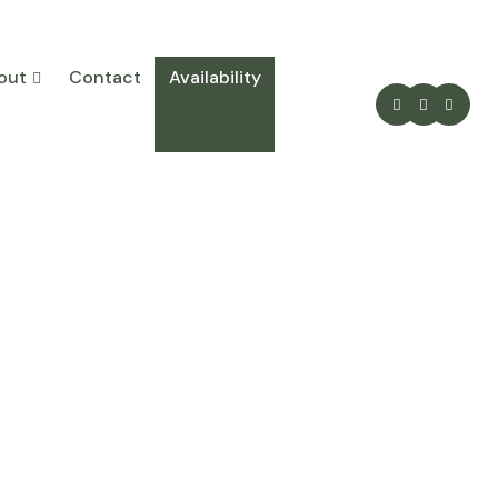
out
Contact
Availability