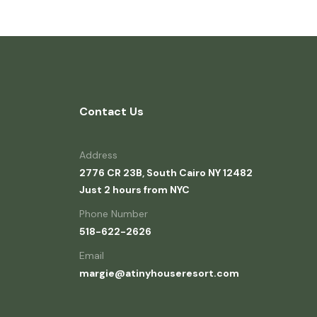
Contact Us
Address
2776 CR 23B, South Cairo NY 12482
Just 2 hours from NYC
Phone Number
518-622-2626
Email
margie@atinyhouseresort.com