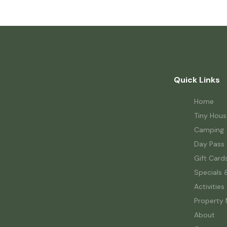
Quick Links
Home
Tiny Hous
Camping
Day Pass
Gift Card
Specials 
Activities
Property
About