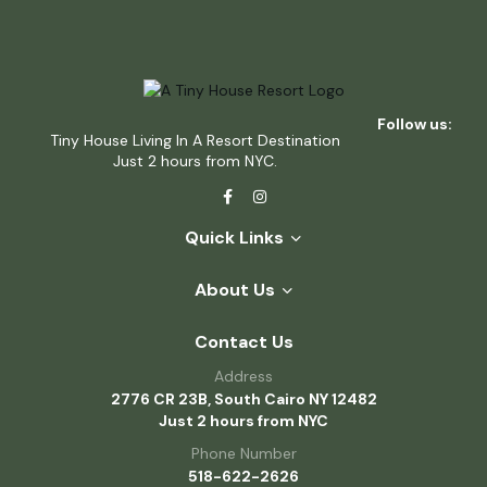
Follow us:
Tiny House Living In A Resort Destination
Just 2 hours from NYC.
Quick Links
About Us
Contact Us
Address
2776 CR 23B, South Cairo NY 12482
Just 2 hours from NYC
Phone Number
518-622-2626