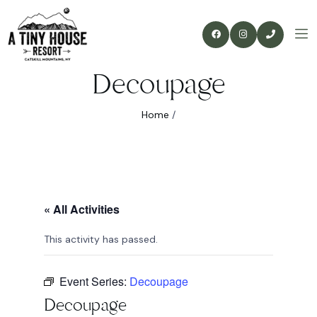
Decoupage
Home
/
« All Activities
This activity has passed.
Event Series:
Decoupage
Decoupage