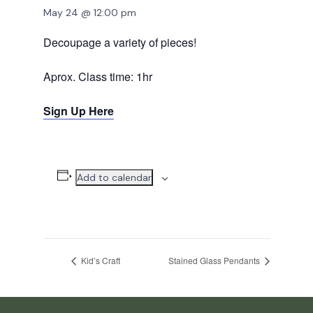
May 24 @ 12:00 pm
Decoupage a variety of pieces!
Aprox. Class time: 1hr
Sign Up Here
Add to calendar
Kid’s Craft
Stained Glass Pendants