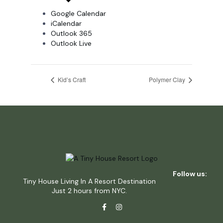
Google Calendar
iCalendar
Outlook 365
Outlook Live
Kid’s Craft
Polymer Clay
Follow us:
Tiny House Living In A Resort Destination
Just 2 hours from NYC.