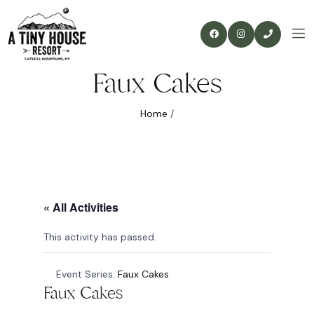
Faux Cakes
Home
/
« All Activities
This activity has passed.
Event Series:
Faux Cakes
Faux Cakes