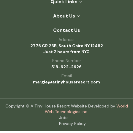
Quick Links
About Us
Contact Us
Address
2776 CR 23B, South Cairo NY 12482
Just 2 hours from NYC
Phone Number
518-622-2626
Email
margie@atinyhouseresort.com
Copyright © A Tiny House Resort Website Developed by
World
Web Technologies Inc.
Jobs
Privacy Policy