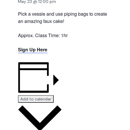
May 23 @ 12:00 pm
Pick a vessle and use piping bags to create
an amazing faux cake!
Approx. Class Time: 1hr
Sign Up Here
Add to calendar