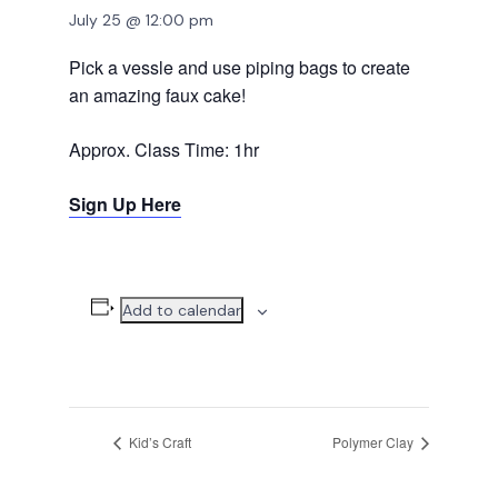
July 25 @ 12:00 pm
Pick a vessle and use piping bags to create
an amazing faux cake!
Approx. Class Time: 1hr
Sign Up Here
Add to calendar
Kid’s Craft
Polymer Clay