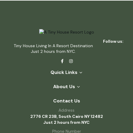
Follow us:
Tiny House Living In A Resort Destination
Just 2 hours from NYC.
Quick Links
About Us
Contact Us
Address
2776 CR 23B, South Cairo NY 12482
Just 2 hours from NYC
Phone Number