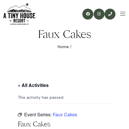
Faux Cakes
Home
/
« All Activities
This activity has passed.
Event Series:
Faux Cakes
Faux Cakes