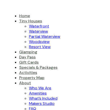
Home
Tiny Houses
Waterfront
Waterview
Partial Waterview
Woodsview
Resort View
Glamping
Day Pass
Gift Cards
Specials & Packages
Activities
Property Map
About
Who We Are
Amenities
What’s Included
Makers Studio
FAQ