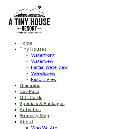
Home
Tiny Houses
Waterfront
Waterview
Partial Waterview
Woodsview
Resort View
Glamping
Day Pass
Gift Cards
Specials & Packages
Activities
Property Map
About
Who We Are