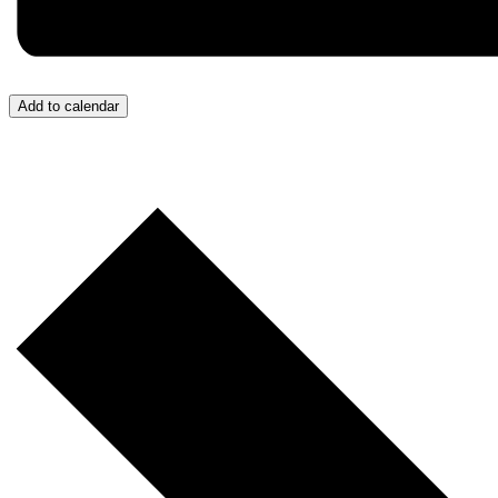
Add to calendar