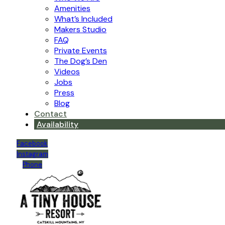
Amenities
What’s Included
Makers Studio
FAQ
Private Events
The Dog’s Den
Videos
Jobs
Press
Blog
Contact
Availability
Facebook
Instagram
Phone