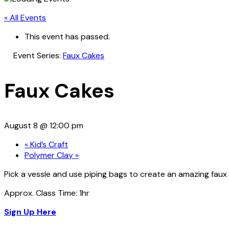
« All Events
This event has passed.
Event Series:
Faux Cakes
Faux Cakes
August 8 @ 12:00 pm
«
Kid’s Craft
Polymer Clay
»
Pick a vessle and use piping bags to create an amazing faux
Approx. Class Time: 1hr
Sign Up Here