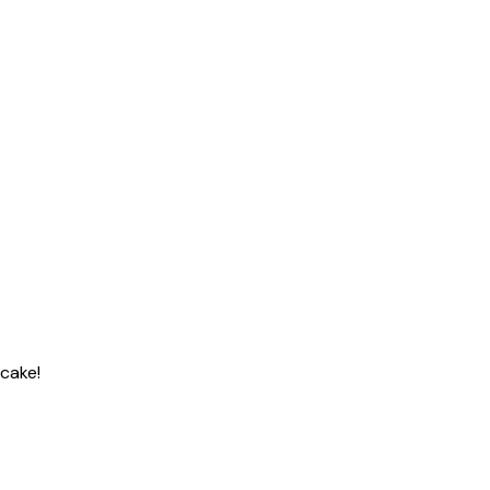
 cake!