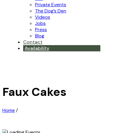
Private Events
The Dog’s Den
Videos
Jobs
Press
Blog
Contact
Availability
Faux Cakes
Home
/