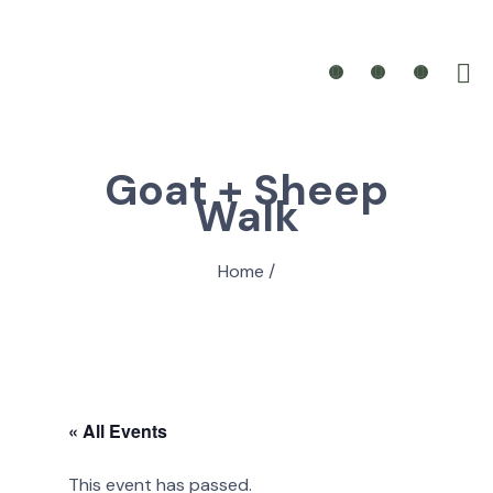
Goat + Sheep
Walk
Home
/
« All Events
This event has passed.