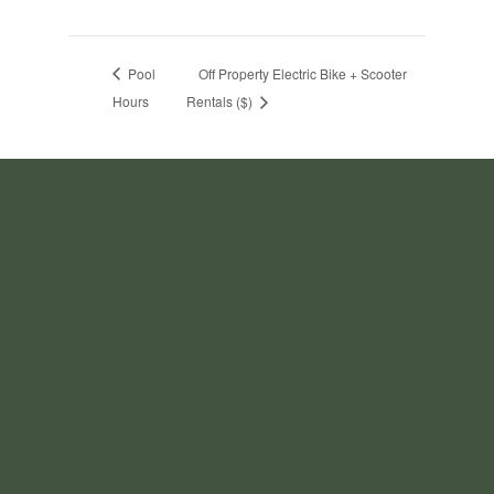
Pool
Off Property Electric Bike + Scooter
Hours
Rentals ($)