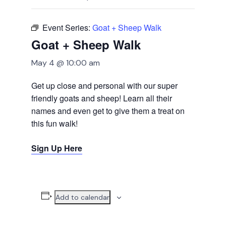
Event Series:
Goat + Sheep Walk
Goat + Sheep Walk
May 4 @ 10:00 am
Get up close and personal with our super
friendly goats and sheep! Learn all their
names and even get to give them a treat on
this fun walk!
Sign Up Here
Add to calendar