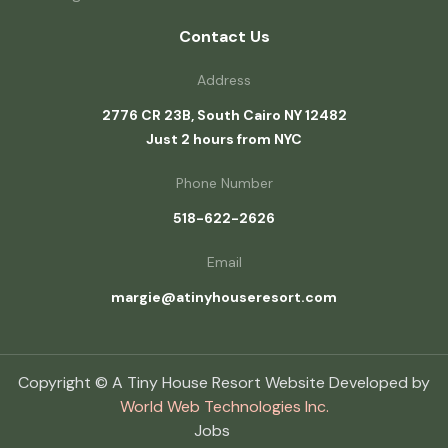
Contact Us
Address
2776 CR 23B, South Cairo NY 12482
Just 2 hours from NYC
Phone Number
518-622-2626
Email
margie@atinyhouseresort.com
Copyright © A Tiny House Resort Website Developed by
World Web Technologies Inc.
Jobs