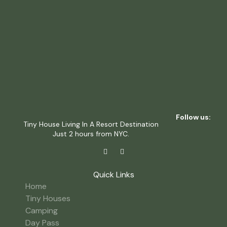
Follow us:
Tiny House Living In A Resort Destination
Just 2 hours from NYC.
Quick Links
Home
Tiny Houses
Camping
Day Pass