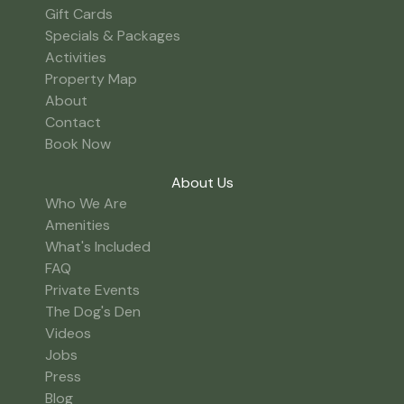
Gift Cards
Specials & Packages
Activities
Property Map
About
Contact
Book Now
About Us
Who We Are
Amenities
What's Included
FAQ
Private Events
The Dog's Den
Videos
Jobs
Press
Blog