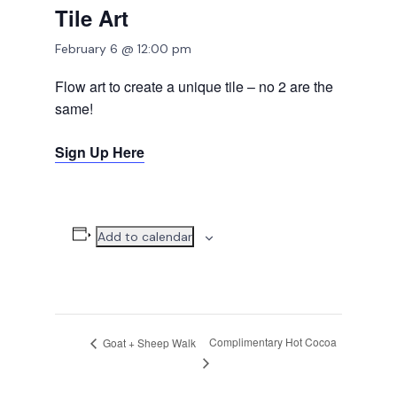
Tile Art
February 6 @ 12:00 pm
Flow art to create a unique tile – no 2 are the
same!
Sign Up Here
Add to calendar
Complimentary Hot Cocoa
Goat + Sheep Walk