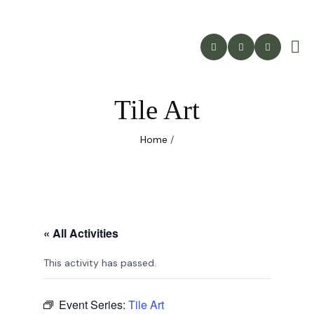
Tile Art
Home
/
« All Activities
This activity has passed.
Event Series:
Tile Art