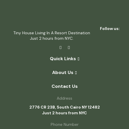
Follow us:
Tiny House Living In A Resort Destination
Just 2 hours from NYC.
Quick Links
About Us
Contact Us
Address
2776 CR 23B, South Cairo NY 12482
Just 2 hours from NYC
Phone Number