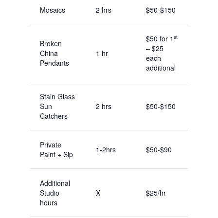
Mosaics
2 hrs
$50-$150
st
$50 for 1
Broken
– $25
China
1 hr
each
Pendants
additional
Stain Glass
Sun
2 hrs
$50-$150
Catchers
Private
1-2hrs
$50-$90
Paint + Sip
Additional
Studio
X
$25/hr
hours