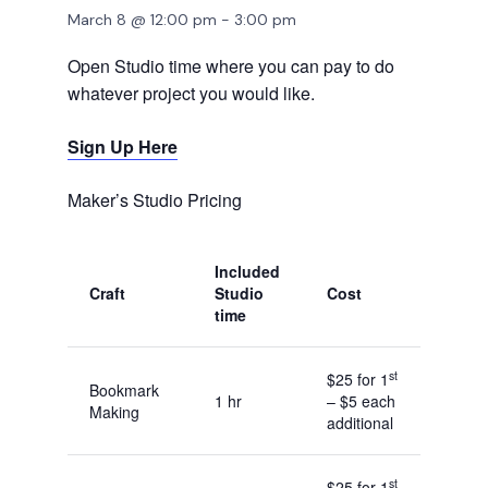
March 8 @ 12:00 pm
-
3:00 pm
Open Studio time where you can pay to do
whatever project you would like.
Sign Up Here
Maker’s Studio Pricing
Included
Craft
Studio
Cost
time
st
$25 for 1
Bookmark
1 hr
– $5 each
Making
additional
st
$25 for 1