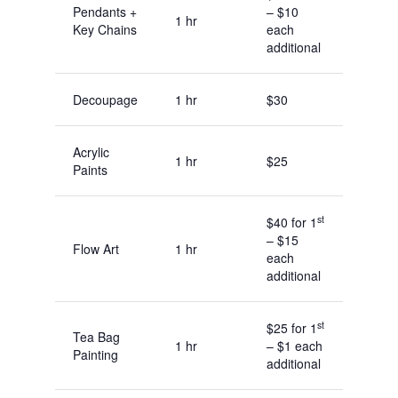
Pendants +
– $10
1 hr
Key Chains
each
additional
Decoupage
1 hr
$30
Acrylic
1 hr
$25
Paints
st
$40 for 1
– $15
Flow Art
1 hr
each
additional
st
$25 for 1
Tea Bag
1 hr
– $1 each
Painting
additional