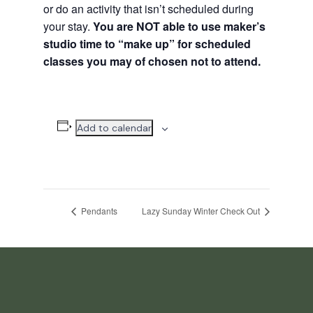
or do an activity that isn’t scheduled during
your stay.
You are NOT able to use maker’s
studio time to “make up” for scheduled
classes you may of chosen not to attend.
Add to calendar
Pendants
Lazy Sunday Winter Check Out