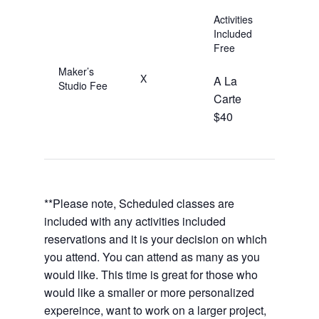
Activities
Included
Free
Maker’s
X
A La
Studio Fee
Carte
$40
**Please note, Scheduled classes are
included with any activities included
reservations and it is your decision on which
you attend. You can attend as many as you
would like. This time is great for those who
would like a smaller or more personalized
expereince, want to work on a larger project,