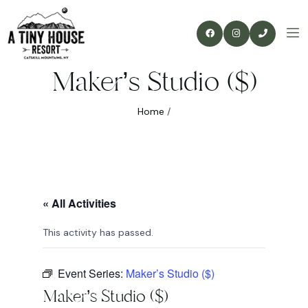
Maker’s Studio ($)
Home
/
« All Activities
This activity has passed.
Event Series:
Maker’s Studio ($)
Maker’s Studio ($)