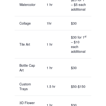
Watercolor
1 hr
– $5 each
additional
Collage
1hr
$30
st
$30 for 1
– $10
Tile Art
1 hr
each
additional
Bottle Cap
1 hr
$30
Art
Custom
1.5 hr
$50-$150
Trays
3D Flower
1 hr
$30