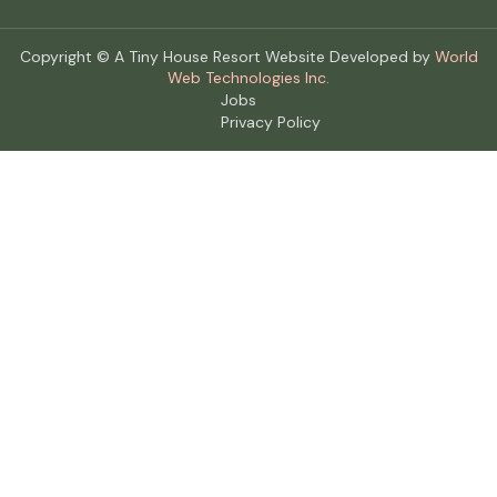
Copyright © A Tiny House Resort Website Developed by
World
Web Technologies Inc.
Jobs
Privacy Policy