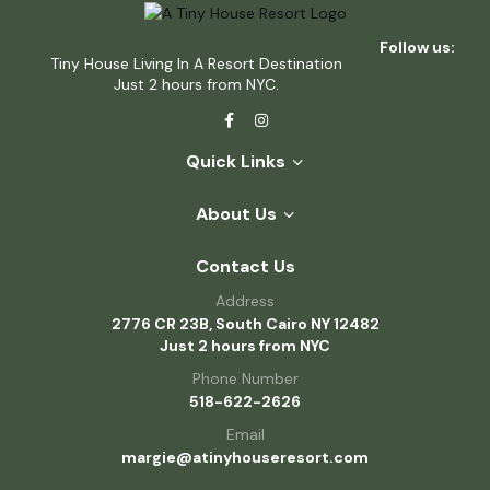
Follow us:
Tiny House Living In A Resort Destination
Just 2 hours from NYC.
Quick Links
About Us
Contact Us
Address
2776 CR 23B, South Cairo NY 12482
Just 2 hours from NYC
Phone Number
518-622-2626
Email
margie@atinyhouseresort.com