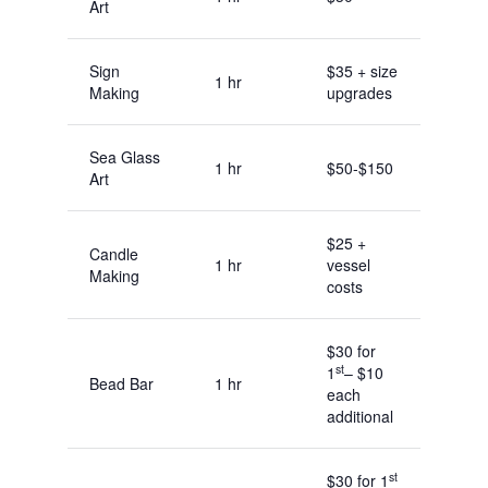
Art
Sign
$35 + size
1 hr
Making
upgrades
Sea Glass
1 hr
$50-$150
Art
$25 +
Candle
1 hr
vessel
Making
costs
$30 for
st
1
– $10
Bead Bar
1 hr
each
additional
st
$30 for 1