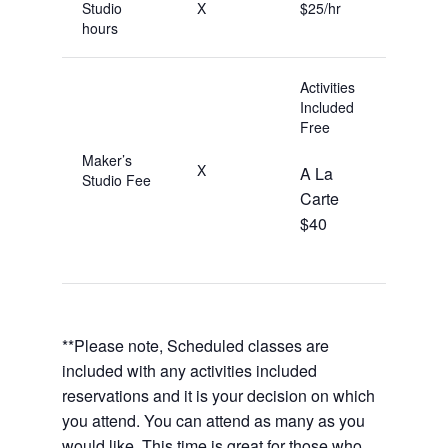
Studio
X
$25/hr
hours
Activities
Included
Free
Maker’s
X
A La
Studio Fee
Carte
$40
**Please note, Scheduled classes are
included with any activities included
reservations and it is your decision on which
you attend. You can attend as many as you
would like. This time is great for those who