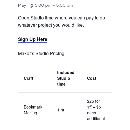
May 1 @ 5:00 pm
-
8:00 pm
Open Studio time where you can pay to do
whatever project you would like.
Sign Up Here
Maker’s Studio Pricing
Included
Craft
Studio
Cost
time
$25 for
st
Bookmark
1
– $5
1 hr
Making
each
additional