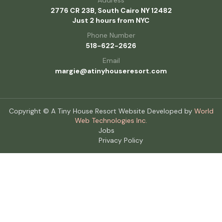
2776 CR 23B, South Cairo NY 12482
Just 2 hours from NYC
Phone Number
518-622-2626
Email
margie@atinyhouseresort.com
Copyright © A Tiny House Resort Website Developed by
World
Web Technologies Inc.
Jobs
Privacy Policy