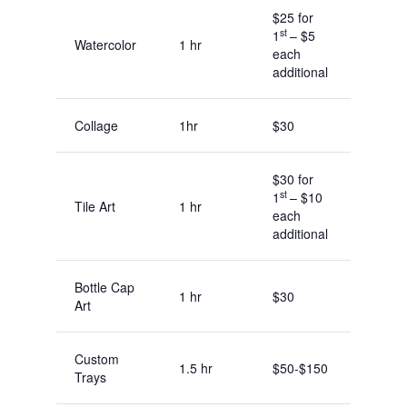
$25 for
st
1
– $5
Watercolor
1 hr
each
additional
Collage
1hr
$30
$30 for
st
1
– $10
Tile Art
1 hr
each
additional
Bottle Cap
1 hr
$30
Art
Custom
1.5 hr
$50-$150
Trays