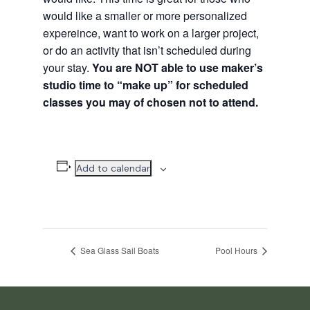
would like a smaller or more personalized
expereince, want to work on a larger project,
or do an activity that isn’t scheduled during
your stay.
You are NOT able to use maker’s
studio time to “make up” for scheduled
classes you may of chosen not to attend.
Add to calendar
Sea Glass Sail Boats
Pool Hours