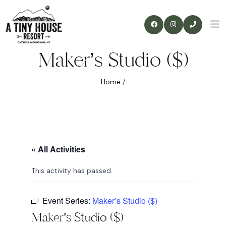
Maker’s Studio ($)
Home
/
« All Activities
This activity has passed.
Event Series:
Maker’s Studio ($)
Maker’s Studio ($)