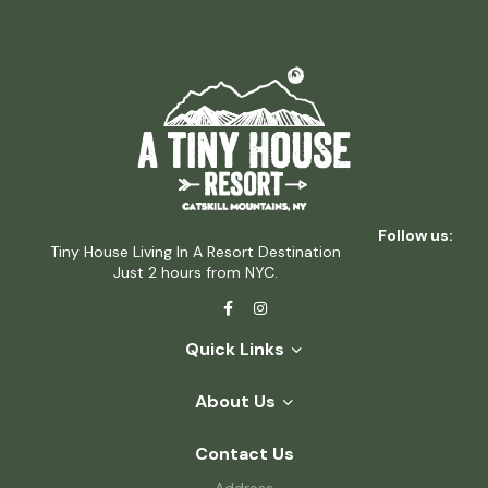
Follow us:
Tiny House Living In A Resort Destination
Just 2 hours from NYC.
Quick Links
About Us
Contact Us
Address