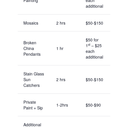
Painting
each
additional
Mosaics
2 hrs
$50-$150
$50 for
Broken
st
1
– $25
China
1 hr
each
Pendants
additional
Stain Glass
Sun
2 hrs
$50-$150
Catchers
Private
1-2hrs
$50-$90
Paint + Sip
Additional