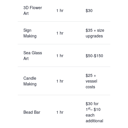
3D Flower
1 hr
$30
Art
Sign
$35 + size
1 hr
Making
upgrades
Sea Glass
1 hr
$50-$150
Art
$25 +
Candle
1 hr
vessel
Making
costs
$30 for
st
1
– $10
Bead Bar
1 hr
each
additional