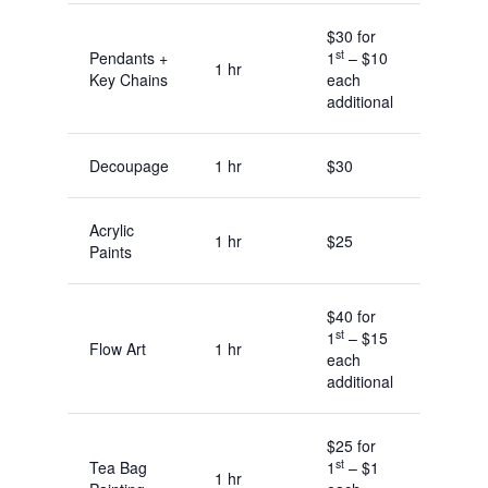
$30 for
st
Pendants +
1
– $10
1 hr
Key Chains
each
additional
Decoupage
1 hr
$30
Acrylic
1 hr
$25
Paints
$40 for
st
1
– $15
Flow Art
1 hr
each
additional
$25 for
st
Tea Bag
1
– $1
1 hr