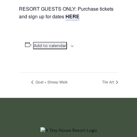
RESORT GUESTS ONLY: Purchase tickets
and sign up for dates
HERE
Add to calendar
Goat + Sheep Walk
Tile Art