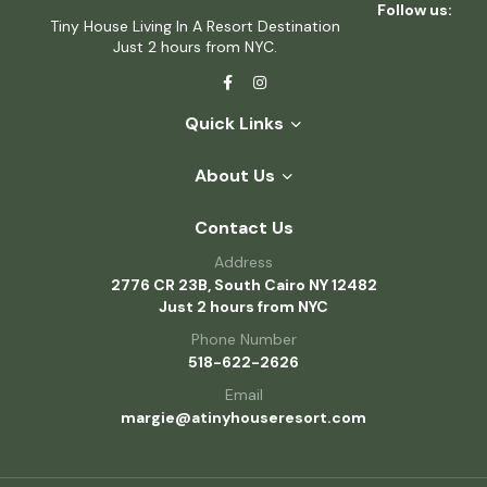
Follow us:
Tiny House Living In A Resort Destination
Just 2 hours from NYC.
Quick Links
About Us
Contact Us
Address
2776 CR 23B, South Cairo NY 12482
Just 2 hours from NYC
Phone Number
518-622-2626
Email
margie@atinyhouseresort.com