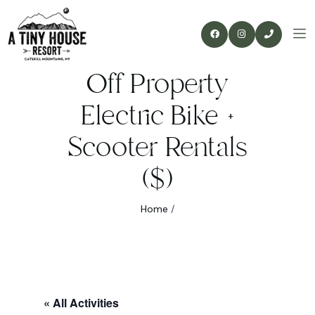
Off Property
Electric Bike +
Scooter Rentals
($)
Home
/
« All Activities