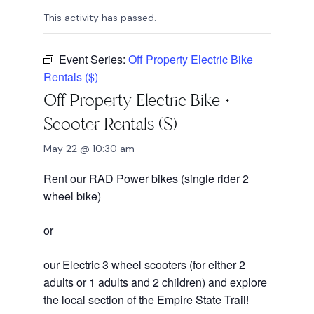
This activity has passed.
Event Series:
Off Property Electric Bike
Rentals ($)
Off Property Electric Bike +
Scooter Rentals ($)
May 22 @ 10:30 am
Rent our RAD Power bikes (single rider 2
wheel bike)
or
our Electric 3 wheel scooters (for either 2
adults or 1 adults and 2 children) and explore
the local section of the Empire State Trail!