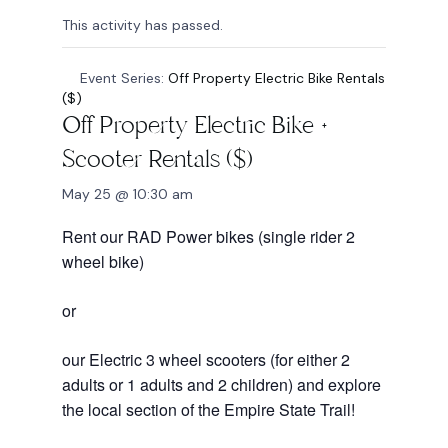
This activity has passed.
Event Series:
Off Property Electric Bike Rentals
($)
Off Property Electric Bike +
Scooter Rentals ($)
May 25 @ 10:30 am
Rent our RAD Power bikes (single rider 2
wheel bike)
or
our Electric 3 wheel scooters (for either 2
adults or 1 adults and 2 children) and explore
the local section of the Empire State Trail!