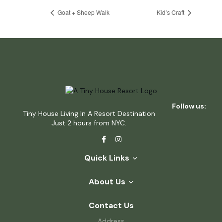
Goat + Sheep Walk
Kid’s Craft
Follow us:
Tiny House Living In A Resort Destination
Just 2 hours from NYC.
Quick Links
About Us
Contact Us
Address