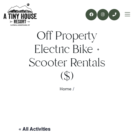
Off Property
Electric Bike +
Scooter Rentals
($)
Home
/
« All Activities