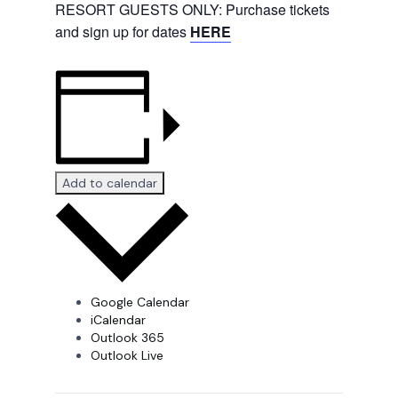
RESORT GUESTS ONLY: Purchase tickets
and sign up for dates
HERE
Add to calendar
Google Calendar
iCalendar
Outlook 365
Outlook Live