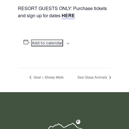
RESORT GUESTS ONLY: Purchase tickets
and sign up for dates
HERE
Add to calendar
Goat + Sheep Walk
Sea Glass Animals