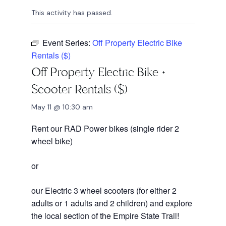
This activity has passed.
Event Series:
Off Property Electric Bike
Rentals ($)
Off Property Electric Bike +
Scooter Rentals ($)
May 11 @ 10:30 am
Rent our RAD Power bikes (single rider 2
wheel bike)
or
our Electric 3 wheel scooters (for either 2
adults or 1 adults and 2 children) and explore
the local section of the Empire State Trail!