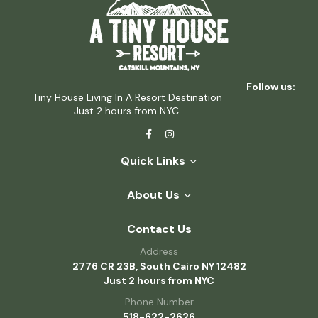
Follow us:
Tiny House Living In A Resort Destination
Just 2 hours from NYC.
Quick Links
About Us
Contact Us
Address
2776 CR 23B, South Cairo NY 12482
Just 2 hours from NYC
Phone Number
518-622-2626