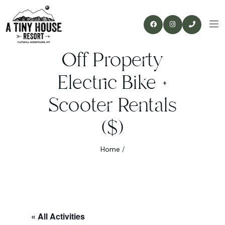
Off Property
Electric Bike +
Scooter Rentals
($)
Home
/
« All Activities