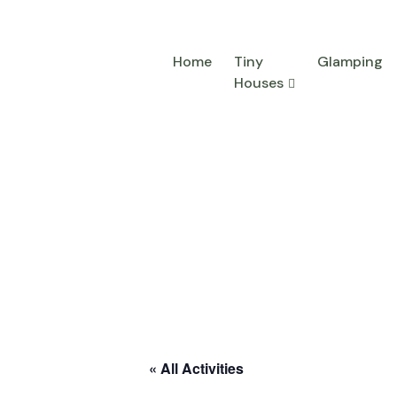
Home
Tiny
Glamping
Houses
« All Activities