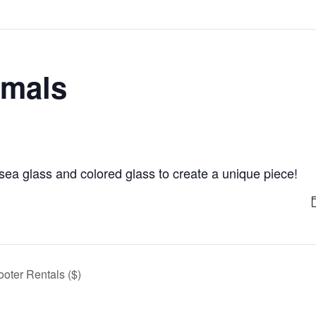
imals
ea glass and colored glass to create a unique piece!
ooter Rentals ($)