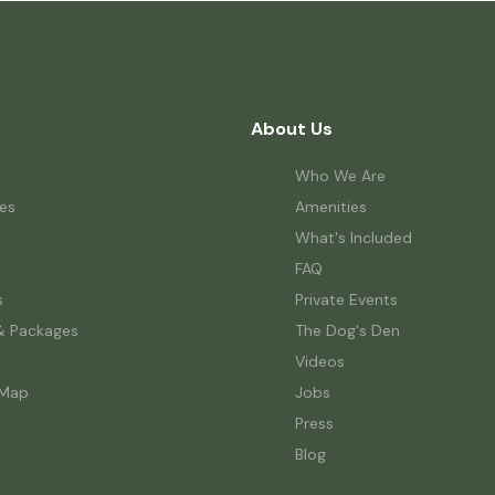
About Us
Who We Are
es
Amenities
What's Included
FAQ
s
Private Events
& Packages
The Dog's Den
Videos
 Map
Jobs
Press
Blog
w