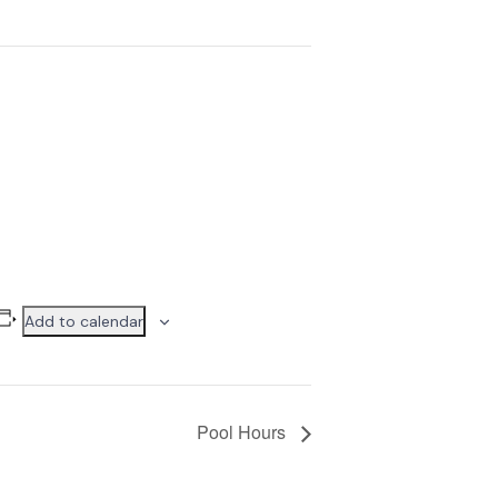
Add to calendar
Pool Hours