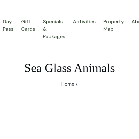
Day
Gift
Specials
Activities
Property
Ab
Pass
Cards
&
Map
Packages
Sea Glass Animals
Home
/