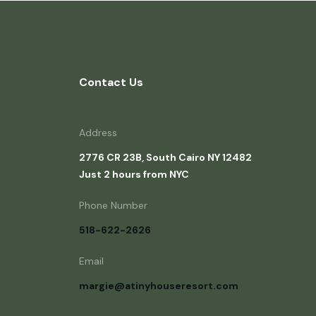
Contact Us
Address
2776 CR 23B, South Cairo NY 12482
Just 2 hours from NYC
Phone Number
518-622-2626
Email
margie@atinyhouseresort.com