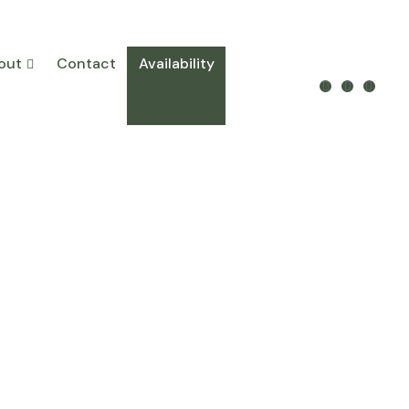
out
Contact
Availability