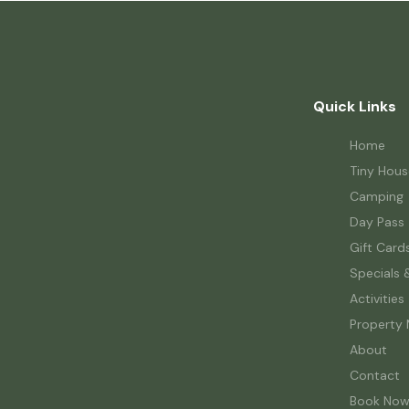
Quick Links
Home
Tiny Hous
Camping
Day Pass
Gift Card
Specials 
Activities
Property
About
Contact
Book No