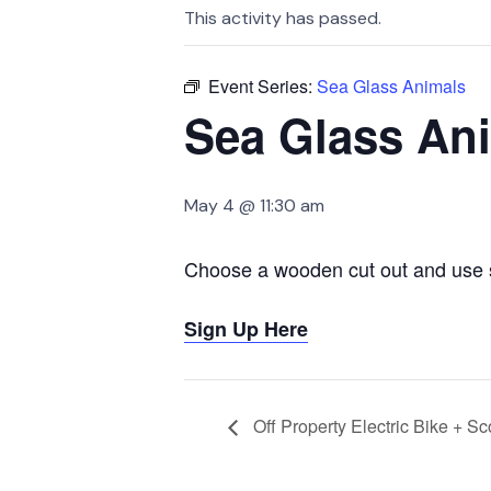
This activity has passed.
Event Series:
Sea Glass Animals
Sea Glass An
May 4 @ 11:30 am
Choose a wooden cut out and use s
Sign Up Here
Off Property Electric Bike + Sc