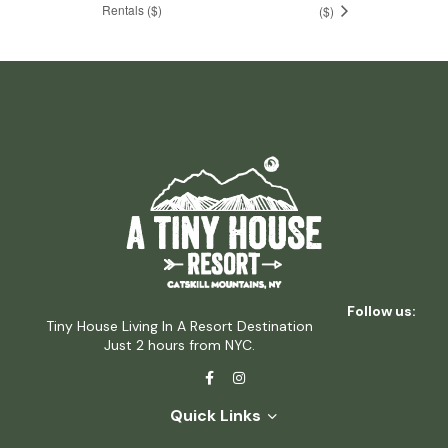
Rentals ($)
($)
Follow us:
Tiny House Living In A Resort Destination
Just 2 hours from NYC.
Quick Links