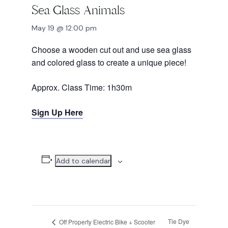
Sea Glass Animals
May 19 @ 12:00 pm
Choose a wooden cut out and use sea glass
and colored glass to create a unique piece!
Approx. Class Time: 1h30m
Sign Up Here
Add to calendar
Tie Dye
Off Property Electric Bike + Scooter