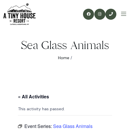
Sea Glass Animals
Home
/
« All Activities
This activity has passed.
Event Series:
Sea Glass Animals