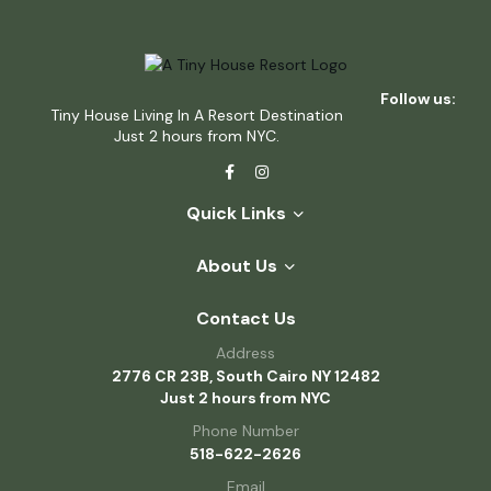
Follow us:
Tiny House Living In A Resort Destination
Just 2 hours from NYC.
Quick Links
About Us
Contact Us
Address
2776 CR 23B, South Cairo NY 12482
Just 2 hours from NYC
Phone Number
518-622-2626
Email