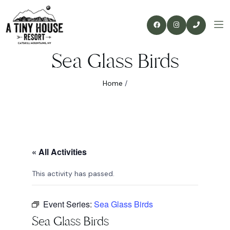
Sea Glass Birds
Home
/
« All Activities
This activity has passed.
Event Series:
Sea Glass Birds
Sea Glass Birds