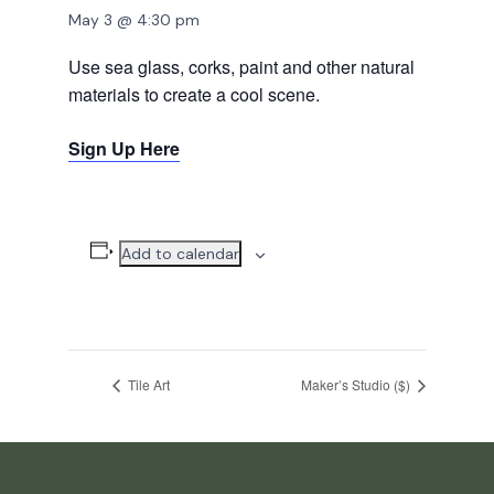
May 3 @ 4:30 pm
Use sea glass, corks, paint and other natural
materials to create a cool scene.
Sign Up Here
Add to calendar
Tile Art
Maker’s Studio ($)