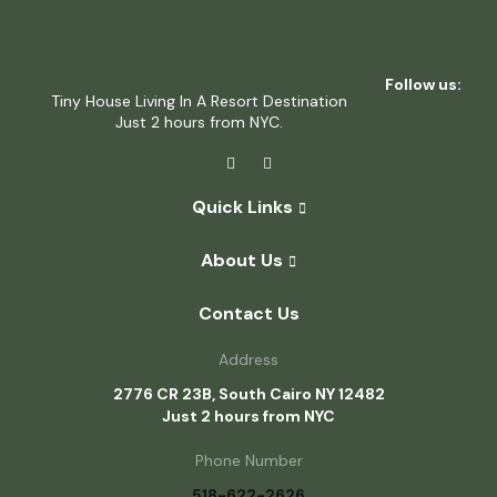
Follow us:
Tiny House Living In A Resort Destination
Just 2 hours from NYC.
Quick Links
About Us
Contact Us
Address
2776 CR 23B, South Cairo NY 12482
Just 2 hours from NYC
Phone Number
518-622-2626