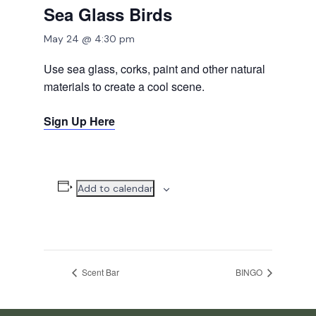
Sea Glass Birds
May 24 @ 4:30 pm
Use sea glass, corks, paint and other natural
materials to create a cool scene.
Sign Up Here
Add to calendar
Scent Bar
BINGO