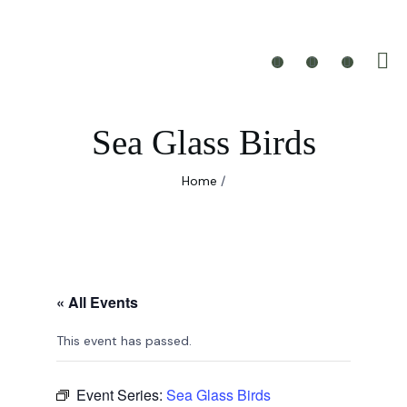
Sea Glass Birds
Home
/
« All Events
This event has passed.
Event Series:
Sea Glass Birds