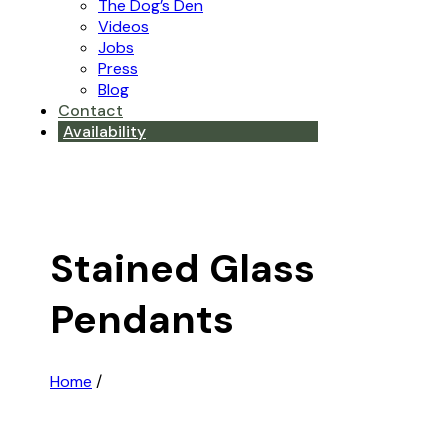
The Dog’s Den
Videos
Jobs
Press
Blog
Contact
Availability
Stained Glass
Pendants
Home
/