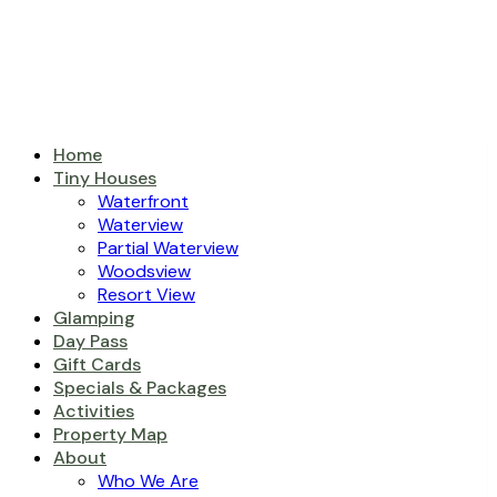
Home
Tiny Houses
Waterfront
Waterview
Partial Waterview
Woodsview
Resort View
Glamping
Day Pass
Gift Cards
Specials & Packages
Activities
Property Map
About
Who We Are