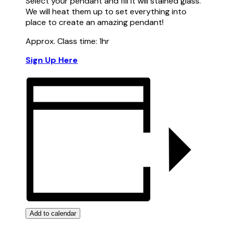
Select your pendant and fill it will stained glass.
We will heat them up to set everything into
place to create an amazing pendant!
Approx. Class time: 1hr
Sign Up Here
Add to calendar