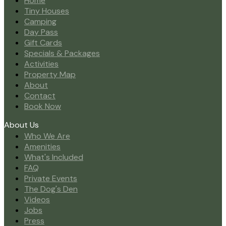
Home
Tiny Houses
Camping
Day Pass
Gift Cards
Specials & Packages
Activities
Property Map
About
Contact
Book Now
About Us
Who We Are
Amenities
What's Included
FAQ
Private Events
The Dog's Den
Videos
Jobs
Press