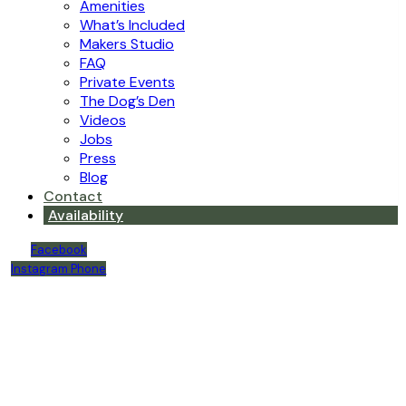
Amenities
What’s Included
Makers Studio
FAQ
Private Events
The Dog’s Den
Videos
Jobs
Press
Blog
Contact
Availability
Facebook
Instagram
Phone