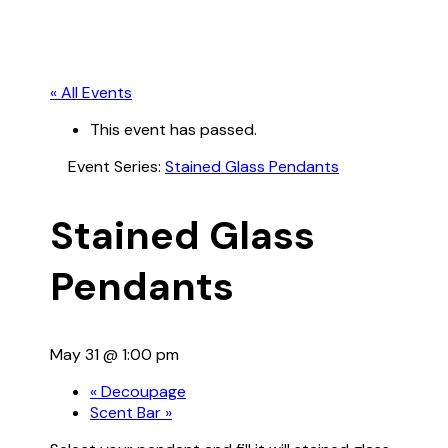
« All Events
This event has passed.
Event Series:
Stained Glass Pendants
Stained Glass
Pendants
May 31 @ 1:00 pm
«
Decoupage
Scent Bar
»