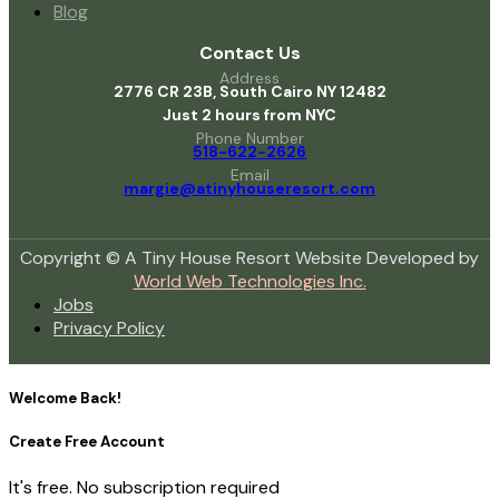
Blog
Contact Us
Address
2776 CR 23B, South Cairo NY 12482
Just 2 hours from NYC
Phone Number
518-622-2626
Email
margie@atinyhouseresort.com
Copyright © A Tiny House Resort Website Developed by
World Web Technologies Inc.
Jobs
Privacy Policy
Welcome Back!
Create Free Account
It's free. No subscription required