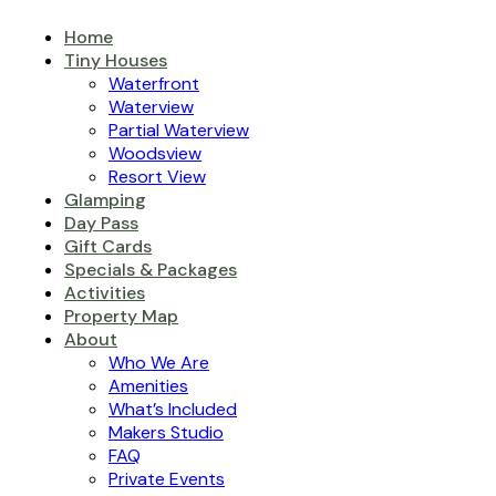
Home
Tiny Houses
Waterfront
Waterview
Partial Waterview
Woodsview
Resort View
Glamping
Day Pass
Gift Cards
Specials & Packages
Activities
Property Map
About
Who We Are
Amenities
What’s Included
Makers Studio
FAQ
Private Events