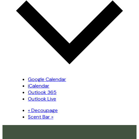
Google Calendar
iCalendar
Outlook 365
Outlook Live
«
Decoupage
Scent Bar
»