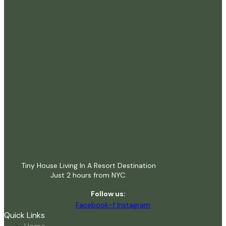
Tiny House Living In A Resort Destination
Just 2 hours from NYC.
Follow us:
Facebook-f
Instagram
Quick Links