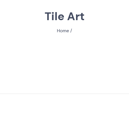
Tile Art
Home
/