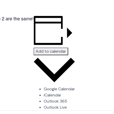
o 2 are the same!
Add to calendar
Google Calendar
iCalendar
Outlook 365
Outlook Live