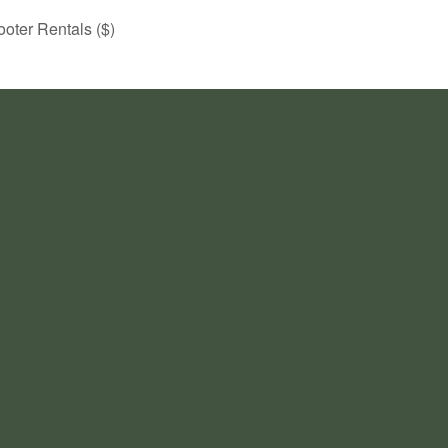
ooter Rentals ($)