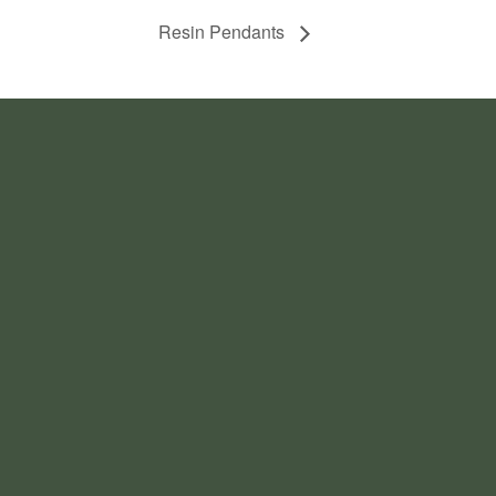
Resin Pendants