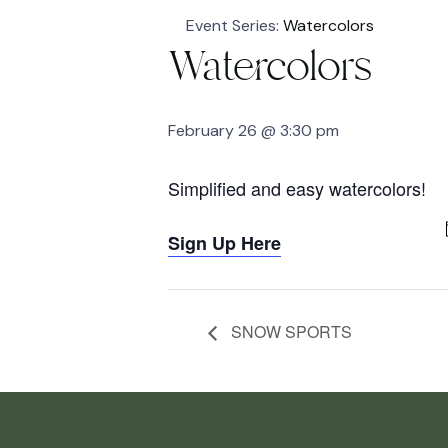
Event Series:
Watercolors
Watercolors
February 26 @ 3:30 pm
Simplified and easy watercolors!
Sign Up Here
SNOW SPORTS