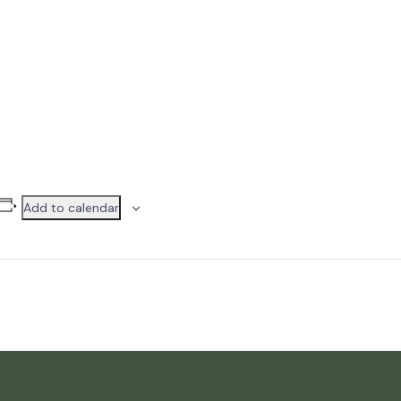
Add to calendar