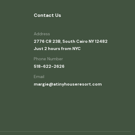
Contact Us
Address
2776 CR 23B, South Cairo NY 12482
Just 2 hours from NYC
Phone Number
518-622-2626
Email
margie@atinyhouseresort.com