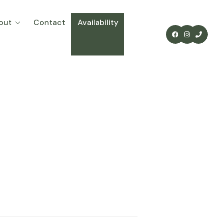
out
Contact
Availability