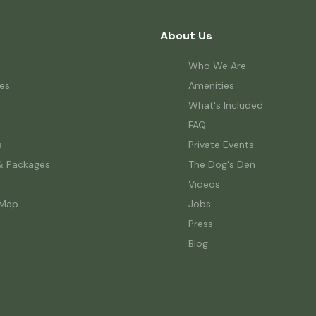
About Us
Who We Are
es
Amenities
What's Included
FAQ
s
Private Events
& Packages
The Dog's Den
Videos
 Map
Jobs
Press
Blog
w