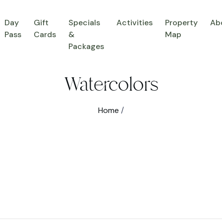
Day
Gift
Specials
Activities
Property
Ab
Pass
Cards
&
Map
Packages
Watercolors
Home
/