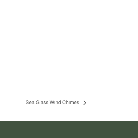
Sea Glass Wind Chimes