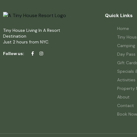
Quick Links
Home
Tiny House Living In A Resort
Destination
Tiny Hous
Just 2 hours from NYC.
Camping
Follow us:
Day Pass
Gift Card
Specials 
Activities
Property
About
Contact
Book No