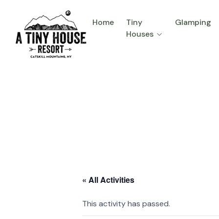
Home
Tiny
Glamping
Houses
« All Activities
This activity has passed.