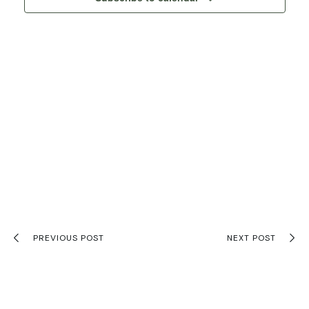
Navigati
PREVIOUS POST
NEXT POST