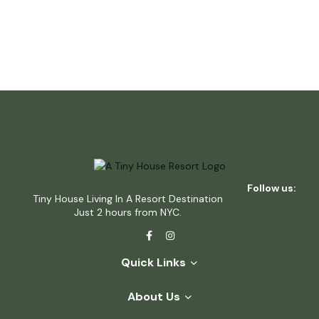
Follow us:
Tiny House Living In A Resort Destination
Just 2 hours from NYC.
Quick Links
About Us