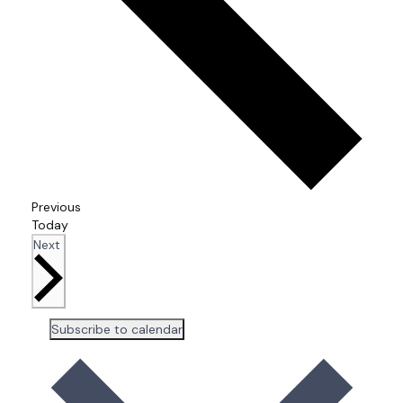
Events
Previous
Today
Events
Next
Subscribe to calendar