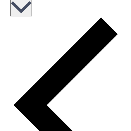
date.