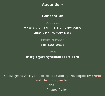
About Us
Contact Us
Address
2776 CR 23B, South Cairo NY 12482
Just 2 hours from NYC
Phone Number
518-622-2626
Email
margie@atinyhouseresort.com
Copyright © A Tiny House Resort Website Developed by
World
Web Technologies Inc.
Jobs
Privacy Policy