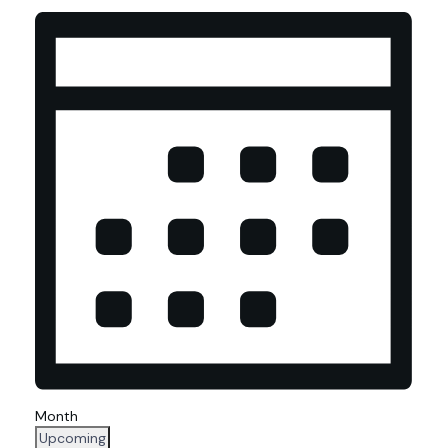
Views
Navigation
Month
Select
Upcoming