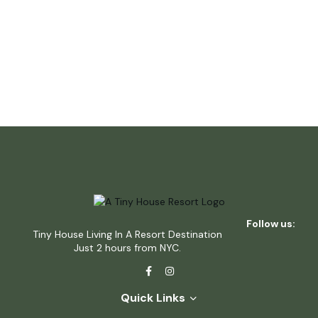
Follow us:
Tiny House Living In A Resort Destination
Just 2 hours from NYC.
Quick Links