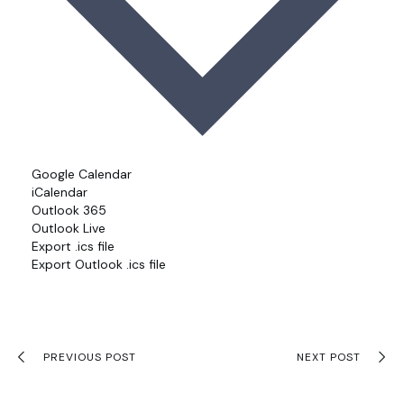
Google Calendar
iCalendar
Outlook 365
Outlook Live
Export .ics file
Export Outlook .ics file
PREVIOUS POST
NEXT POST