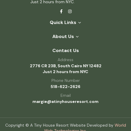
Just 2 hours from NYC.
Quick Links
About Us
Contact Us
Address
2776 CR 23B, South Cairo NY 12482
Just 2 hours from NYC
Phone Number
518-622-2626
Email
margie@atinyhouseresort.com
Copyright © A Tiny House Resort Website Developed by
World
Web Technologies Inc.