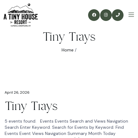
Tiny Trays
Home
/
April 26, 2026
Tiny Trays
5 events found. Events Events Search and Views Navigation
Search Enter Keyword. Search for Events by Keyword. Find
Events Event Views Navigation Summary Month Today