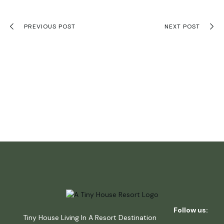
PREVIOUS POST
NEXT POST
Follow us:
Tiny House Living In A Resort Destination