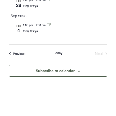
FRI
28
Tiny Trays
Sep 2026
1:00 pm
-
1:00 pm
FRI
4
Tiny Trays
Today
Next
Events
Previous
Events
Subscribe to calendar