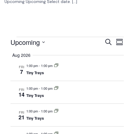
Upcoming Upcoming Select date. […]
Upcoming
Events
Event
Search
Summar
View
Select
Search
Aug 2026
date.
Navig
and
1:00 pm
-
1:00 pm
FRI
7
Views
Tiny Trays
Navigati
1:00 pm
-
1:00 pm
FRI
14
Tiny Trays
1:00 pm
-
1:00 pm
FRI
21
Tiny Trays
1:00 pm
-
1:00 pm