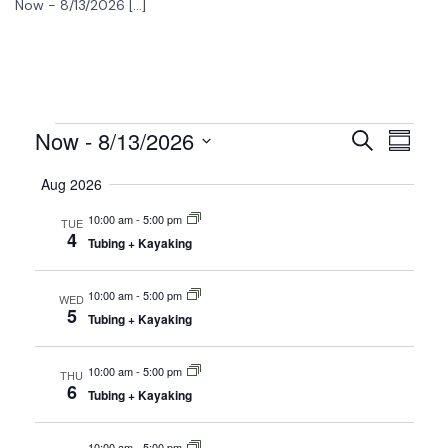
Now - 8/13/2026 […]
Now
 - 
8/13/2026
Events
Event
Search
Summar
View
Select
Search
Aug 2026
date.
Navig
and
10:00 am
-
5:00 pm
TUE
4
Views
Tubing + Kayaking
Navigati
10:00 am
-
5:00 pm
WED
5
Tubing + Kayaking
10:00 am
-
5:00 pm
THU
6
Tubing + Kayaking
10:00 am
-
5:00 pm