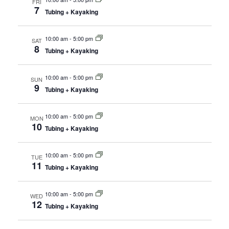
FRI
7
Tubing + Kayaking
10:00 am
-
5:00 pm
SAT
8
Tubing + Kayaking
10:00 am
-
5:00 pm
SUN
9
Tubing + Kayaking
10:00 am
-
5:00 pm
MON
10
Tubing + Kayaking
10:00 am
-
5:00 pm
TUE
11
Tubing + Kayaking
10:00 am
-
5:00 pm
WED
12
Tubing + Kayaking