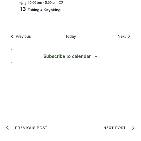
10:00 am
-
5:00 pm
THU
13
Tubing + Kayaking
Events
Events
Previous
Today
Next
Subscribe to calendar
PREVIOUS POST
NEXT POST