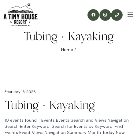
Tubing + Kayaking
Home
/
February 13, 2026
Tubing + Kayaking
10 events found. Events Events Search and Views Navigation
Search Enter Keyword. Search for Events by Keyword. Find
Events Event Views Navigation Summary Month Today Now