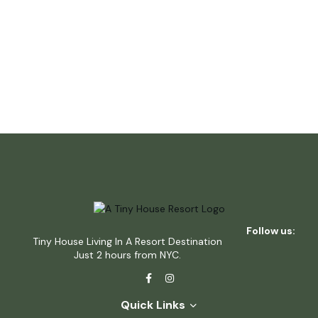
Follow us:
Tiny House Living In A Resort Destination
Just 2 hours from NYC.
Quick Links