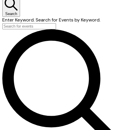
Search
Enter Keyword. Search for Events by Keyword.