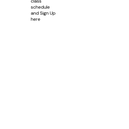
class
schedule
and Sign Up
here