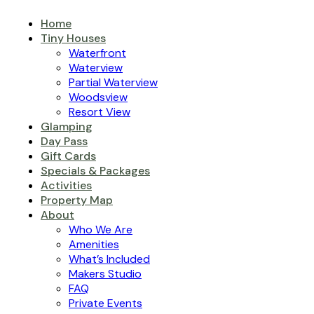
Home
Tiny Houses
Waterfront
Waterview
Partial Waterview
Woodsview
Resort View
Glamping
Day Pass
Gift Cards
Specials & Packages
Activities
Property Map
About
Who We Are
Amenities
What’s Included
Makers Studio
FAQ
Private Events