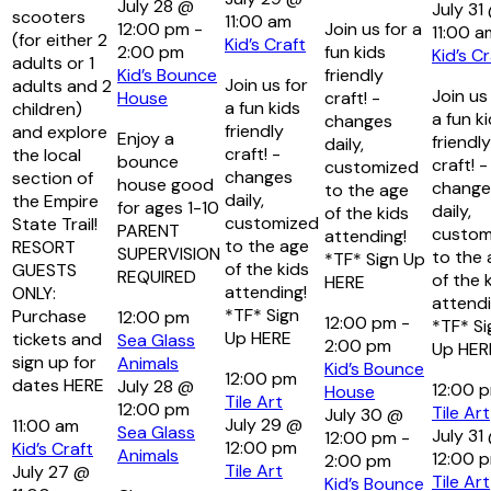
July 28 @
July 31
scooters
11:00 am
12:00 pm
-
Join us for a
11:00 a
(for either 2
Kid’s Craft
2:00 pm
fun kids
Kid’s Cr
adults or 1
Kid’s Bounce
friendly
Join us for
adults and 2
Join us
House
craft! -
a fun kids
children)
a fun k
changes
friendly
and explore
Enjoy a
friendly
daily,
craft! -
the local
bounce
craft! -
customized
changes
section of
house good
change
to the age
daily,
the Empire
for ages 1-10
daily,
of the kids
customized
State Trail!
PARENT
custom
attending!
to the age
RESORT
SUPERVISION
to the 
*TF* Sign Up
of the kids
GUESTS
REQUIRED
of the 
HERE
attending!
ONLY:
attendi
*TF* Sign
Purchase
12:00 pm
12:00 pm
-
*TF* Si
Up HERE
tickets and
Sea Glass
2:00 pm
Up HER
sign up for
Animals
Kid’s Bounce
12:00 pm
dates HERE
July 28 @
12:00 
House
Tile Art
12:00 pm
Tile Art
July 30 @
July 29 @
11:00 am
Sea Glass
July 31
12:00 pm
-
12:00 pm
Kid’s Craft
Animals
12:00 
2:00 pm
Tile Art
July 27 @
Tile Art
Kid’s Bounce