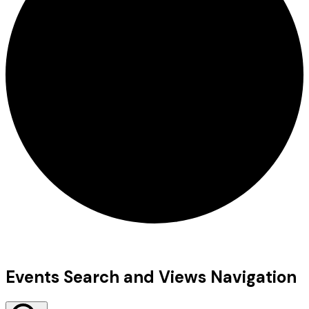
Events
Events Search and Views Navigation