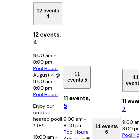
12 events
4
12 events,
4
9:00 am
-
8:00 pm
Pool Hours
11
August 4 @
11
events
5
9:00 am
-
even
8:00 pm
Pool Hours
11 events,
11 eve
5
Enjoy our
7
outdoor
heated pool!
9:00 am
-
9:00 
*TF*
8:00 pm
11 events
8:00 
Pool Hours
6
Pool H
10:00 am
-
August 5 @