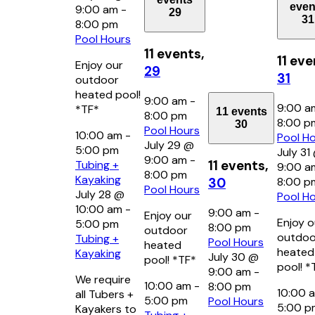
even
9:00 am
-
29
31
8:00 pm
Pool Hours
11 events,
11 eve
Enjoy our
29
31
outdoor
heated pool!
9:00 am
-
9:00 
*TF*
11 events
8:00 pm
8:00 
30
Pool Hours
10:00 am
-
Pool H
July 29 @
5:00 pm
July 31
9:00 am
-
11 events,
Tubing +
9:00 a
8:00 pm
Kayaking
8:00 p
30
Pool Hours
July 28 @
Pool H
10:00 am
-
9:00 am
-
Enjoy our
Enjoy o
5:00 pm
8:00 pm
outdoor
outdoo
Tubing +
Pool Hours
heated
heated
Kayaking
July 30 @
pool! *TF*
pool! *
9:00 am
-
We require
10:00 am
-
8:00 pm
10:00 
all Tubers +
5:00 pm
Pool Hours
5:00 
Kayakers to