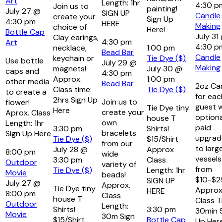
Art
Length: 1hr
4:30 
Join us to
painting!
July 27 @
SIGN UP
Candle
create your
Sign Up
4:30 pm
HERE
Making
choice of
Here!
Bottle Cap
July 31
Clay earings,
4:30 pm
Art
4:30 p
necklace,
1:00 pm
Bead Bar
Candle
keychain or
Tie Dye ($)
Use bottle
July 29 @
Making
magnets!
July 30 @
caps and
4:30 pm
Approx.
1:00 pm
other media
Bead Bar
2oz Ca
Class time:
Tie Dye ($)
to create a
for eac
2hrs Sign Up
Join us to
flower!
guest w
Tie Dye tiny
Here
create your
Aprox. Class
optiona
house T
own
Length: 1hr
paid
3:30 pm
Shirts!
bracelets
Sign Up Here
upgrad
Tie Dye ($)
$15/Shirt
from our
to larg
July 28 @
Approx
8:00 pm
wide
vessels
3:30 pm
Class
Outdoor
variety of
from
Tie Dye ($)
Length: 1hr
Movie
beads!
$10-$2
SIGN UP
July 27 @
Approx.
Tie Dye tiny
Approx
HERE
8:00 pm
Class
house T
Class T
Outdoor
Length:
Shirts!
3:30 pm
30min 
Movie
30m Sign
$15/Shirt
Bottle Cap
Up Her