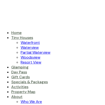
Home
Tiny Houses
Waterfront
Waterview
Partial Waterview
Woodsview
Resort View
Glamping
Day Pass
Gift Cards
Specials & Packages
Activities
Property Map
About
Who We Are