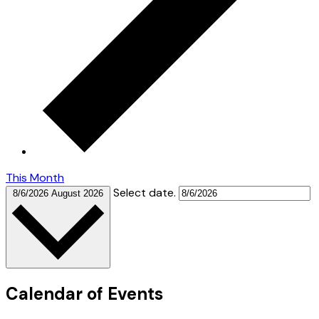
This Month
Select date.
8/6/2026
August 2026
Calendar of Events