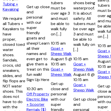
safety. 
tubers
shoes being
Tubing +
tubers
Get up close
must be
waterproof.
Kayaking
must b
and
over age 3
It is about
over ag
personal
We require
and must
safety. All
and mu
with our
all Tubers +
be able to
tubers must
be able
super
Kayakers to
walk fully
be over age
walk ful
friendly
have
on […]
3 and must
on […]
goats and
proper,
be able to
sheep! Learn
10:15 am
closed toed
walk fully on
10:15 
all their
Goat +
water
[…]
Goat +
names and
Sheep Walk
shoes.
Sheep 
even get to
August 5 @
10:15 am
Sandals,
August
give them a
10:15 am
Goat +
crocs, old
10:15 a
treat on this
Goat +
Sheep Walk
sneakers,
Goat +
fun walk!
Sheep Walk
August 6 @
slides, and
Sheep 
Sign Up Here
10:15 am
flip flops are
Get up
Goat +
NOT water
Get up
10:30 am
close and
Sheep Walk
shoes. This
close 
Off Property
personal
does not
person
Electric Bike
with our
Get up close
have to do
with ou
+ Scooter
super
and
with the
super
Rentals ($)
friendly
personal