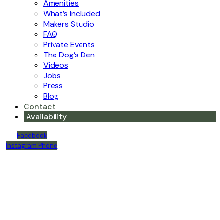
Amenities
What’s Included
Makers Studio
FAQ
Private Events
The Dog’s Den
Videos
Jobs
Press
Blog
Contact
Availability
Facebook
Instagram
Phone