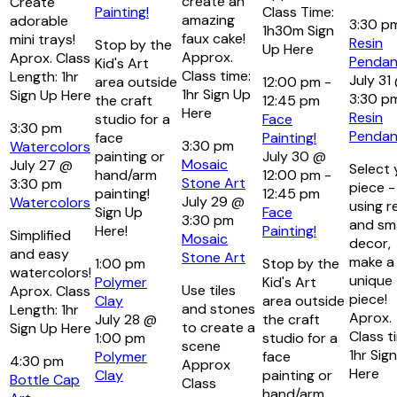
create an
Create
Painting!
Class Time:
amazing
adorable
3:30 p
1h30m Sign
faux cake!
mini trays!
Resin
Stop by the
Up Here
Approx.
Aprox. Class
Pendan
Kid's Art
Class time:
Length: 1hr
July 31
area outside
12:00 pm
-
1hr Sign Up
Sign Up Here
3:30 p
the craft
12:45 pm
Here
Resin
studio for a
Face
3:30 pm
Pendan
face
Painting!
3:30 pm
Watercolors
painting or
July 30 @
Mosaic
July 27 @
Select 
hand/arm
12:00 pm
-
Stone Art
3:30 pm
piece -
painting!
12:45 pm
July 29 @
Watercolors
using r
Sign Up
Face
3:30 pm
and sma
Here!
Painting!
Simplified
Mosaic
decor,
and easy
Stone Art
make a
1:00 pm
Stop by the
watercolors!
unique
Polymer
Kid's Art
Use tiles
Aprox. Class
piece!
Clay
area outside
and stones
Length: 1hr
Aprox.
July 28 @
the craft
to create a
Sign Up Here
Class t
1:00 pm
studio for a
scene
1hr Sig
Polymer
face
4:30 pm
Approx
Here
Clay
painting or
Bottle Cap
Class
hand/arm