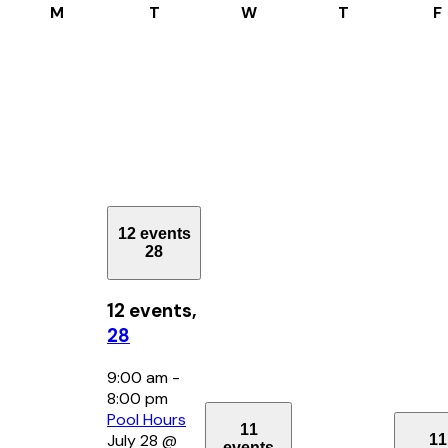
Monday
Tuesday
Wednesday
Thursday
M
T
W
T
F
12 events
28
12 events,
28
9:00 am
-
8:00 pm
Pool Hours
11
July 28 @
11
events