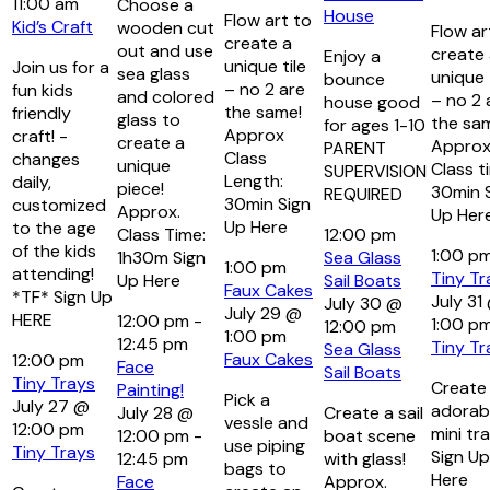
11:00 am
Choose a
House
Flow art to
Kid’s Craft
wooden cut
Flow ar
create a
out and use
create
Enjoy a
unique tile
Join us for a
sea glass
unique 
bounce
– no 2 are
fun kids
and colored
– no 2 
house good
the same!
friendly
glass to
the sa
for ages 1-10
Approx
craft! -
create a
Approx
PARENT
Class
changes
unique
Class t
SUPERVISION
Length:
daily,
piece!
30min 
REQUIRED
30min Sign
customized
Approx.
Up Her
Up Here
to the age
Class Time:
12:00 pm
of the kids
1:00 p
1h30m Sign
Sea Glass
1:00 pm
attending!
Tiny Tr
Up Here
Sail Boats
Faux Cakes
*TF* Sign Up
July 31
July 30 @
July 29 @
HERE
12:00 pm
-
1:00 p
12:00 pm
1:00 pm
12:45 pm
Tiny Tr
Sea Glass
Faux Cakes
12:00 pm
Face
Sail Boats
Tiny Trays
Create
Painting!
Pick a
July 27 @
adorab
July 28 @
Create a sail
vessle and
12:00 pm
mini tra
12:00 pm
-
boat scene
use piping
Tiny Trays
Sign Up
12:45 pm
with glass!
bags to
Here
Face
Approx.