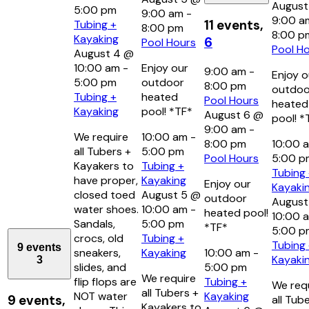
August
5:00 pm
9:00 am
-
9:00 a
11 events,
Tubing +
8:00 pm
8:00 p
Kayaking
6
Pool Hours
Pool H
August 4 @
10:00 am
-
Enjoy our
9:00 am
-
Enjoy o
5:00 pm
outdoor
8:00 pm
outdoo
Tubing +
heated
Pool Hours
heated
Kayaking
pool! *TF*
August 6 @
pool! *
9:00 am
-
We require
10:00 am
-
8:00 pm
10:00 
all Tubers +
5:00 pm
Pool Hours
5:00 
Kayakers to
Tubing +
Tubing
have proper,
Kayaking
Enjoy our
Kayaki
closed toed
August 5 @
outdoor
August
water shoes.
10:00 am
-
heated pool!
10:00 
Sandals,
5:00 pm
*TF*
5:00 p
crocs, old
Tubing +
Tubing
9 events
sneakers,
Kayaking
10:00 am
-
Kayaki
3
slides, and
5:00 pm
We require
flip flops are
Tubing +
We req
all Tubers +
NOT water
Kayaking
9 events,
all Tub
Kayakers to