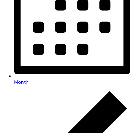
Month