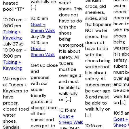
Sandals,
walk fully on
water
heated
water
crocs, old
[…]
shoes. This
pool! *TF*
shoes. 
sneakers,
does not
does n
10:15 am
slides, and
10:00 am
-
have to do
have t
Goat +
flip flops are
5:00 pm
with the
with th
Sheep Walk
NOT water
Tubing +
shoes
shoes
July 28 @
shoes. This
Kayaking
being
being
10:15 am
does not
July 27 @
waterproof.
waterp
Goat +
have to do
10:00 am
-
It is about
It is ab
Sheep Walk
with the
5:00 pm
safety. All
safety. 
shoes being
Tubing +
tubers
Get up close
tubers
waterproof.
Kayaking
must be
and
must b
It is about
over age 3
personal
over ag
We require
safety. All
and must
with our
and mu
all Tubers +
tubers must
be able to
super
be able
Kayakers to
be over age
walk fully
friendly
walk ful
have
3 and must
on […]
goats and
on […]
proper,
be able to
sheep! Learn
closed toed
walk fully on
10:15 am
10:15 
all their
water
[…]
Goat +
Goat +
names and
shoes.
Sheep Walk
Sheep 
even get to
10:15 am
Sandals,
July 29 @