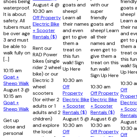
shoes being
friendly
August 4 @
goats and
with our
waterproof.
goats 
10:30 am
sheep!
super
It is about
sheep!
Off Property
Learn all
friendly
safety. All
Learn al
Electric Bike
their names
goats and
tubers must
their 
+ Scooter
and even
sheep! Learn
be over age
and ev
Rentals ($)
get to give
all their
3 and must
get to 
them a
names and
be able to
them a
Rent our
treat on
even get to
walk fully on
treat o
RAD Power
this fun
give them a
[…]
this fun
bikes (single
walk! Sign
treat on this
walk! S
rider 2 wheel
Up Here
fun walk!
10:15 am
Up Her
bike) or our
Sign Up Here
Goat +
Electric 3
10:30 am
Sheep Walk
10:30 
wheel
Off
10:30 am
August 3 @
Off
scooters
Property
Off Property
10:15 am
Proper
(for either 2
Electric Bike
Electric Bike
Goat +
Electric
adults or 1
+ Scooter
+ Scooter
Sheep Walk
+ Scoo
adults and 2
Rentals ($)
Rentals ($)
Rentals
children)
August 5 @
August 6 @
Get up
August
and explore
10:30 am
10:30 am
close and
10:30 
the local
Off
Off Property
personal
Off