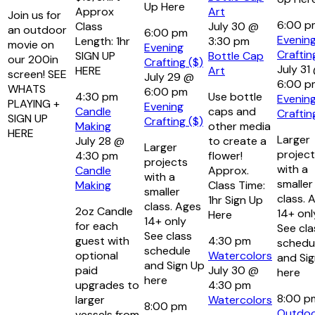
Up Here
Approx
Art
Join us for
6:00 
Class
July 30 @
an outdoor
6:00 pm
Evenin
Length: 1hr
3:30 pm
movie on
Evening
Craftin
SIGN UP
Bottle Cap
our 200in
Crafting ($)
July 31
HERE
Art
screen! SEE
July 29 @
6:00 p
WHATS
6:00 pm
4:30 pm
Use bottle
Evenin
PLAYING +
Evening
Candle
caps and
Craftin
SIGN UP
Crafting ($)
Making
other media
HERE
Larger
July 28 @
to create a
Larger
projec
4:30 pm
flower!
projects
with a
Candle
Approx.
with a
smaller
Making
Class Time:
smaller
class. 
1hr Sign Up
class. Ages
2oz Candle
14+ onl
Here
14+ only
for each
See cla
See class
guest with
4:30 pm
schedu
schedule
optional
Watercolors
and Si
and Sign Up
paid
July 30 @
here
here
upgrades to
4:30 pm
8:00 
larger
Watercolors
8:00 pm
Outdo
vessels from