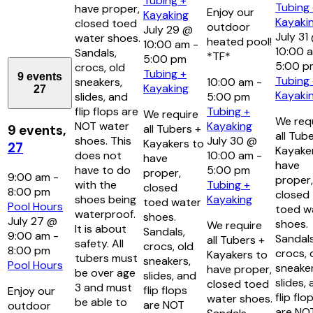
Tubing +
Tubing
have proper,
Enjoy our
Kayaking
Kayaki
closed toed
outdoor
July 29 @
July 31
water shoes.
heated pool!
10:00 am
-
10:00 
Sandals,
*TF*
5:00 pm
5:00 p
crocs, old
Tubing +
9 events
Tubing
sneakers,
10:00 am
-
Kayaking
27
Kayaki
slides, and
5:00 pm
flip flops are
Tubing +
We require
We req
NOT water
Kayaking
all Tubers +
9 events,
all Tub
shoes. This
July 30 @
Kayakers to
27
Kayake
does not
10:00 am
-
have
have
have to do
5:00 pm
proper,
9:00 am
-
proper,
with the
Tubing +
closed
8:00 pm
closed
shoes being
Kayaking
toed water
Pool Hours
toed w
waterproof.
shoes.
July 27 @
shoes.
We require
It is about
Sandals,
9:00 am
-
Sandals
all Tubers +
safety. All
crocs, old
8:00 pm
crocs, 
Kayakers to
tubers must
sneakers,
Pool Hours
sneaker
have proper,
be over age
slides, and
slides,
closed toed
3 and must
flip flops
Enjoy our
flip flo
water shoes.
be able to
are NOT
outdoor
are NO