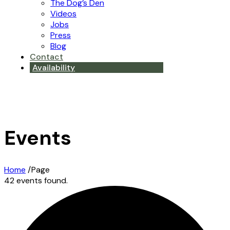
The Dog’s Den
Videos
Jobs
Press
Blog
Contact
Availability
Events
Home
/
Page
42 events found.