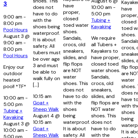
shoes. This
August 6 @
Kayake
3
have
does not
10:00 am
-
have
proper,
have to do
5:00 pm
proper,
9:00 am
-
closed
with the
Tubing +
closed
8:00 pm
toed water
shoes being
Kayaking
toed w
Pool Hours
shoes.
waterproof.
shoes.
August 3 @
Sandals,
We require
It is about
Sandals
9:00 am
-
crocs, old
all Tubers +
safety. All
crocs, 
8:00 pm
sneakers,
Kayakers to
tubers must
sneaker
Pool Hours
slides, and
have proper,
be over age
slides,
flip flops
closed toed
3 and must
Enjoy our
flip flo
are NOT
water shoes.
be able to
outdoor
are NO
water
Sandals,
walk fully on
heated
water
shoes. This
crocs, old
[…]
pool! *TF*
shoes. 
does not
sneakers,
does n
10:15 am
have to do
slides, and
10:00 am
-
have t
Goat +
with the
flip flops are
5:00 pm
with th
Sheep Walk
shoes
NOT water
Tubing +
shoes
August 4 @
being
shoes. This
Kayaking
being
10:15 am
waterproof.
does not
August 3 @
waterp
Goat +
It is about
have to do
10:00 am
-
It is ab
Sheep Walk
safety. All
with the
5:00 pm