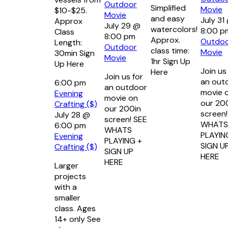
Outdoor
Simplified
Movie
$10-$25.
Movie
and easy
July 31
Approx
July 29 @
watercolors!
8:00 p
Class
8:00 pm
Approx.
Outdo
Length:
Outdoor
class time:
Movie
30min Sign
Movie
1hr Sign Up
Up Here
Join us
Here
Join us for
an out
6:00 pm
an outdoor
movie 
Evening
movie on
our 20
Crafting ($)
our 200in
screen!
July 28 @
screen! SEE
WHATS
6:00 pm
WHATS
PLAYIN
Evening
PLAYING +
SIGN U
Crafting ($)
SIGN UP
HERE
HERE
Larger
projects
with a
smaller
class. Ages
14+ only See