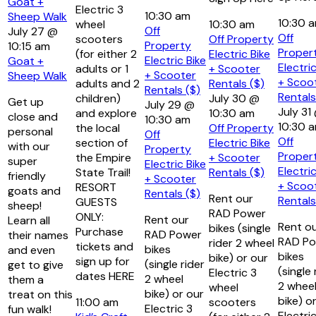
Goat +
Electric 3
10:30 am
Sheep Walk
10:30 
wheel
10:30 am
Off
July 27 @
Off
scooters
Off Property
Property
10:15 am
Proper
(for either 2
Electric Bike
Electric Bike
Goat +
Electric
adults or 1
+ Scooter
+ Scooter
Sheep Walk
+ Scoo
adults and 2
Rentals ($)
Rentals ($)
Rentals
children)
July 30 @
Get up
July 29 @
July 31
and explore
10:30 am
close and
10:30 am
10:30 
the local
Off Property
personal
Off
Off
section of
Electric Bike
with our
Property
Proper
the Empire
+ Scooter
super
Electric Bike
Electric
State Trail!
Rentals ($)
friendly
+ Scooter
+ Scoo
RESORT
goats and
Rentals ($)
Rent our
Rentals
GUESTS
sheep!
RAD Power
ONLY:
Rent our
Learn all
Rent o
bikes (single
Purchase
RAD Power
their names
RAD Po
rider 2 wheel
tickets and
bikes
and even
bikes
bike) or our
sign up for
(single rider
get to give
(single 
Electric 3
dates HERE
2 wheel
them a
2 whee
wheel
bike) or our
treat on this
bike) o
11:00 am
scooters
Electric 3
fun walk!
Electri