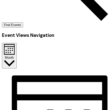
Find Events
Event Views Navigation
Month