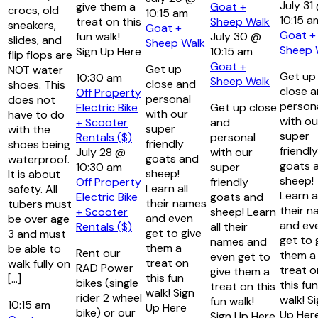
July 31
give them a
Goat +
crocs, old
10:15 am
10:15 a
treat on this
Sheep Walk
sneakers,
Goat +
Goat +
fun walk!
July 30 @
slides, and
Sheep Walk
Sheep 
Sign Up Here
10:15 am
flip flops are
Goat +
Get up
NOT water
Get up
10:30 am
Sheep Walk
close and
shoes. This
close 
Off Property
personal
does not
person
Electric Bike
Get up close
with our
have to do
with ou
+ Scooter
and
super
with the
super
Rentals ($)
personal
friendly
shoes being
friendly
July 28 @
with our
goats and
waterproof.
goats 
10:30 am
super
sheep!
It is about
sheep!
Off Property
friendly
Learn all
safety. All
Learn al
Electric Bike
goats and
their names
tubers must
their 
+ Scooter
sheep! Learn
and even
be over age
and ev
Rentals ($)
all their
get to give
3 and must
get to 
names and
them a
be able to
Rent our
them a
even get to
treat on
walk fully on
RAD Power
treat o
give them a
this fun
[…]
bikes (single
this fun
treat on this
walk! Sign
rider 2 wheel
walk! S
fun walk!
10:15 am
Up Here
bike) or our
Up Her
Sign Up Here