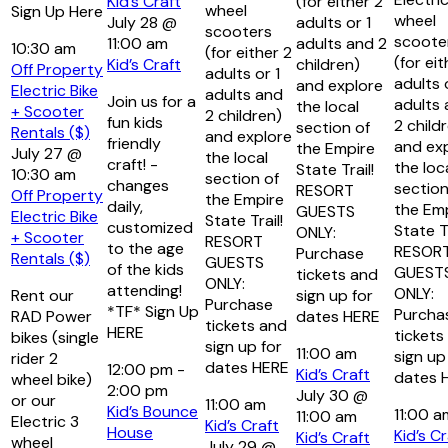
Kid’s Craft
(for either 2
wheel
Sign Up Here
wheel
July 28 @
adults or 1
scooters
scoote
11:00 am
adults and 2
10:30 am
(for either 2
(for eit
Kid’s Craft
children)
Off Property
adults or 1
adults 
and explore
Electric Bike
adults and
Join us for a
adults
the local
+ Scooter
2 children)
fun kids
2 child
section of
Rentals ($)
and explore
friendly
and ex
the Empire
July 27 @
the local
craft! -
the loc
State Trail!
10:30 am
section of
changes
section
RESORT
Off Property
the Empire
daily,
the Em
GUESTS
Electric Bike
State Trail!
customized
State Tr
ONLY:
+ Scooter
RESORT
to the age
RESOR
Purchase
Rentals ($)
GUESTS
of the kids
GUEST
tickets and
ONLY:
attending!
ONLY:
Rent our
sign up for
Purchase
*TF* Sign Up
Purcha
RAD Power
dates HERE
tickets and
HERE
tickets
bikes (single
sign up for
11:00 am
sign up
rider 2
dates HERE
12:00 pm
-
Kid’s Craft
dates 
wheel bike)
2:00 pm
July 30 @
or our
11:00 am
Kid’s Bounce
11:00 
11:00 am
Electric 3
Kid’s Craft
House
Kid’s Cr
Kid’s Craft
wheel
July 29 @