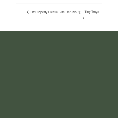
Tiny Trays
Off Property Electic Bike Rentals ($)