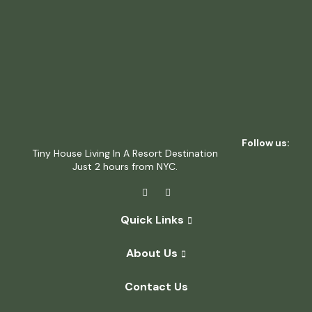
Follow us:
Tiny House Living In A Resort Destination
Just 2 hours from NYC.
Quick Links
About Us
Contact Us