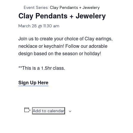
Event Series:
Clay Pendants + Jewelery
Clay Pendants + Jewelery
March 28 @ 11:30 am
Join us to create your choice of Clay earings,
necklace or keychain! Follow our adorable
design based on the season or holiday!
**This is a 1.5hr class.
Sign Up Here
Add to calendar