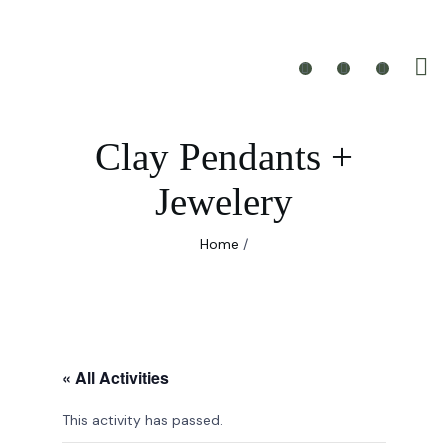
Clay Pendants +
Jewelery
Home
/
« All Activities
This activity has passed.