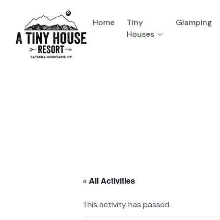
Home
Tiny
Glamping
Houses
« All Activities
This activity has passed.