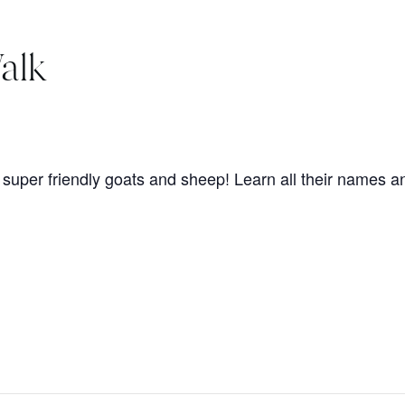
alk
super friendly goats and sheep! Learn all their names an