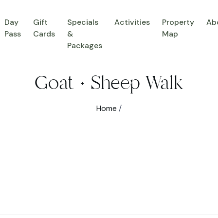
Day
Gift
Specials
Activities
Property
Ab
Pass
Cards
&
Map
Packages
Goat + Sheep Walk
Home
/