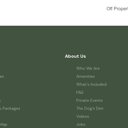
Off Proper
About Us
Who We Are
es
Amenities
What's Included
FAQ
s
Private Events
& Packages
The Dog's Den
Videos
 Map
Jobs