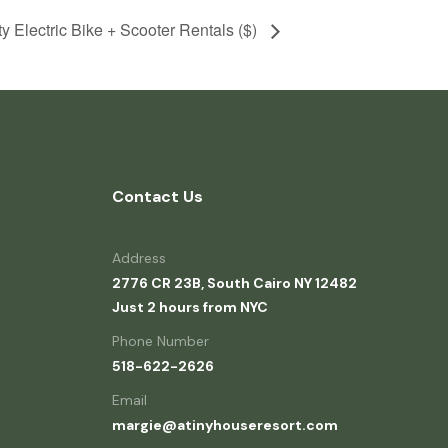
ty Electric Bike + Scooter Rentals ($)
Contact Us
Address
2776 CR 23B, South Cairo NY 12482
Just 2 hours from NYC
Phone Number
518-622-2626
Email
margie@atinyhouseresort.com