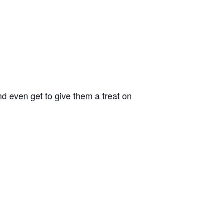
d even get to give them a treat on