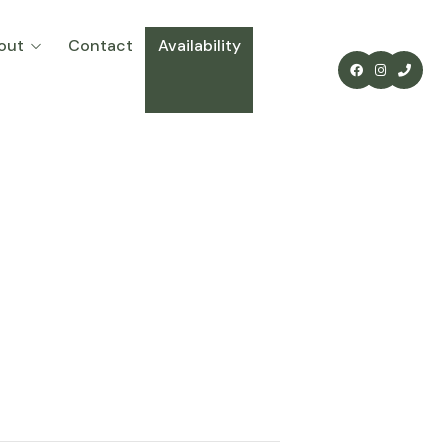
out
Contact
Availability