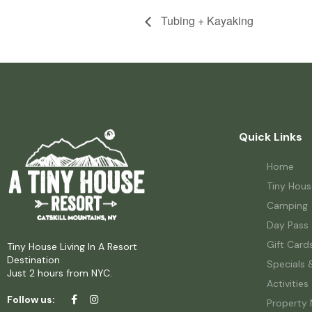
Tubing + Kayaking
Quick Links
Home
Tiny Hous
Camping
Day Pass
Gift Card
Tiny House Living In A Resort
Destination
Specials 
Just 2 hours from NYC.
Activities
Follow us:
Property