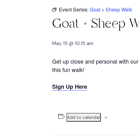
Event Series:
Goat + Sheep Walk
Goat + Sheep W
May 15 @ 10:15 am
Get up close and personal with our 
this fun walk!
Sign Up Here
Add to calendar