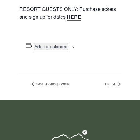
RESORT GUESTS ONLY: Purchase tickets
and sign up for dates
HERE
Add to calendar
Goat + Sheep Walk
Tile Art