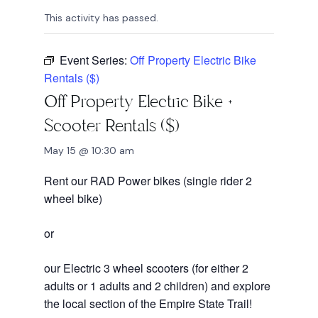
This activity has passed.
Event Series:
Off Property Electric Bike
Rentals ($)
Off Property Electric Bike +
Scooter Rentals ($)
May 15 @ 10:30 am
Rent our RAD Power bikes (single rider 2
wheel bike)
or
our Electric 3 wheel scooters (for either 2
adults or 1 adults and 2 children) and explore
the local section of the Empire State Trail!