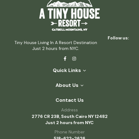
Follow us:
Tiny House Living In A Resort Destination
Just 2 hours from NYC.
Quick Links
About Us
Contact Us
Address
2776 CR 23B, South Cairo NY 12482
Just 2 hours from NYC
Phone Number
518-622-2626