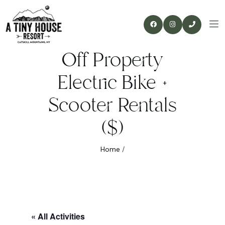
Off Property
Electric Bike +
Scooter Rentals
($)
Home
/
« All Activities