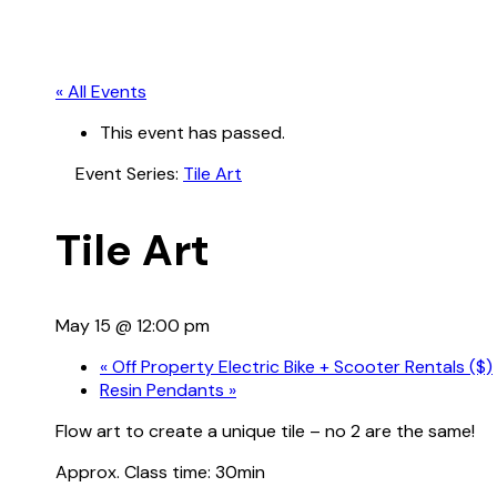
« All Events
This event has passed.
Event Series:
Tile Art
Tile Art
May 15 @ 12:00 pm
«
Off Property Electric Bike + Scooter Rentals ($)
Resin Pendants
»
Flow art to create a unique tile – no 2 are the same!
Approx. Class time: 30min