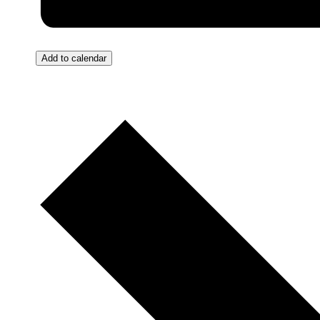
Add to calendar