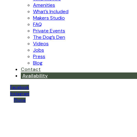
Amenities
What’s Included
Makers Studio
FAQ
Private Events
The Dog’s Den
Videos
Jobs
Press
Blog
Contact
Availability
Facebook
Instagram
Phone