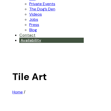
Private Events
The Dog’s Den
Videos
Jobs
Press
Blog
Contact
Availability
Tile Art
Home
/