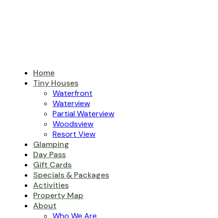
Home
Tiny Houses
Waterfront
Waterview
Partial Waterview
Woodsview
Resort View
Glamping
Day Pass
Gift Cards
Specials & Packages
Activities
Property Map
About
Who We Are