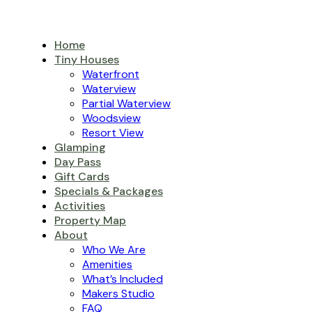
Home
Tiny Houses
Waterfront
Waterview
Partial Waterview
Woodsview
Resort View
Glamping
Day Pass
Gift Cards
Specials & Packages
Activities
Property Map
About
Who We Are
Amenities
What’s Included
Makers Studio
FAQ