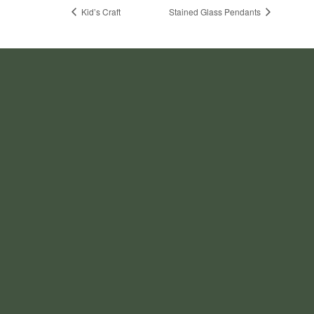
Kid’s Craft
Stained Glass Pendants