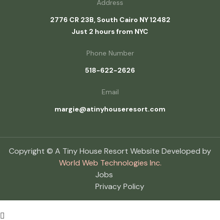
Address
2776 CR 23B, South Cairo NY 12482
Just 2 hours from NYC
Phone Number
518-622-2626
Email
margie@atinyhouseresort.com
Copyright © A Tiny House Resort Website Developed by
World Web Technologies Inc.
Jobs
Privacy Policy