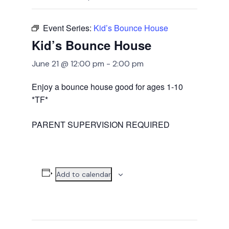
Event Series:
Kid’s Bounce House
Kid’s Bounce House
June 21 @ 12:00 pm
-
2:00 pm
Enjoy a bounce house good for ages 1-10
*TF*
PARENT SUPERVISION REQUIRED
Add to calendar