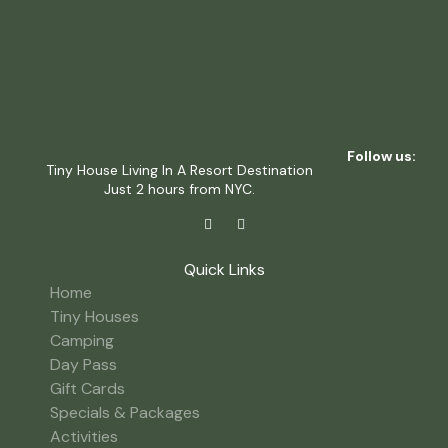
Follow us:
Tiny House Living In A Resort Destination
Just 2 hours from NYC.
Quick Links
Home
Tiny Houses
Camping
Day Pass
Gift Cards
Specials & Packages
Activities