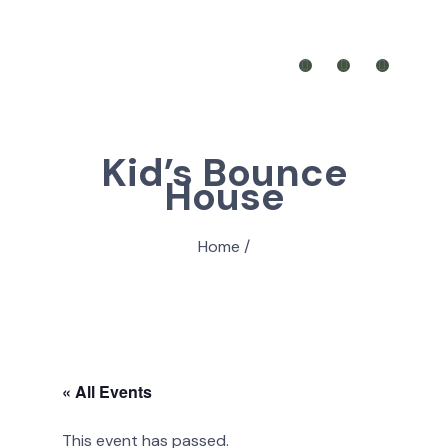
Kid’s Bounce
House
Home
/
« All Events
This event has passed.