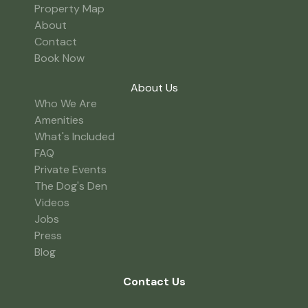
Property Map
About
Contact
Book Now
About Us
Who We Are
Amenities
What's Included
FAQ
Private Events
The Dog's Den
Videos
Jobs
Press
Blog
Contact Us