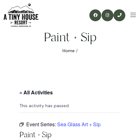
Paint + Sip
Home
/
« All Activities
This activity has passed.
Event Series:
Sea Glass Art + Sip
Paint + Sip