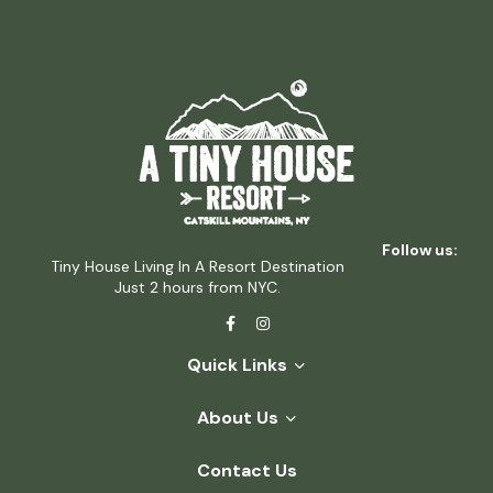
Follow us:
Tiny House Living In A Resort Destination
Just 2 hours from NYC.
Quick Links
About Us
Contact Us