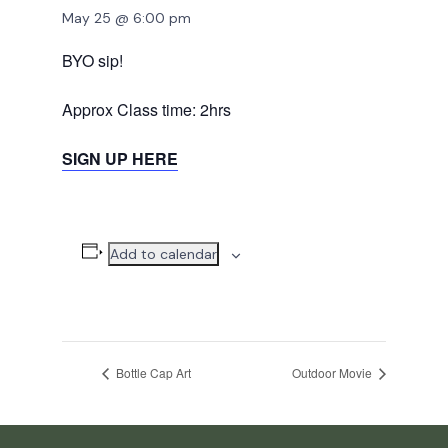
May 25 @ 6:00 pm
BYO sip!
Approx Class time: 2hrs
SIGN UP HERE
Add to calendar
Bottle Cap Art
Outdoor Movie