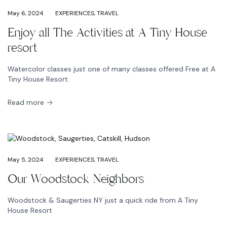
May 6, 2024
EXPERIENCES
,
TRAVEL
Enjoy all The Activities at A Tiny House
resort
Watercolor classes just one of many classes offered Free at A
Tiny House Resort.
Read more
May 5, 2024
EXPERIENCES
,
TRAVEL
Our Woodstock Neighbors
Woodstock & Saugerties NY just a quick ride from A Tiny
House Resort