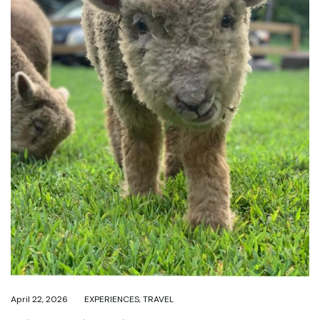
April 22, 2026
EXPERIENCES
,
TRAVEL