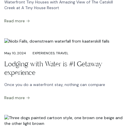
Waterfront Tiny Houses with Amazing View of The Catskill
Creek at A Tiny House Resort
Read more
May 10, 2024
EXPERIENCES
,
TRAVEL
Lodging with Water is #1 Getaway
experience
Once you do a waterfront stay, nothing can compare
Read more