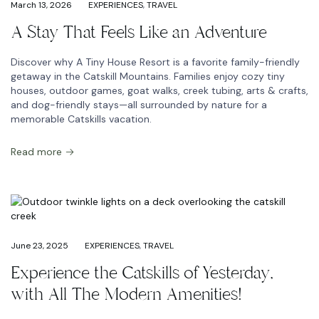
March 13, 2026
EXPERIENCES
,
TRAVEL
A Stay That Feels Like an Adventure
Discover why A Tiny House Resort is a favorite family-friendly
getaway in the Catskill Mountains. Families enjoy cozy tiny
houses, outdoor games, goat walks, creek tubing, arts & crafts,
and dog-friendly stays—all surrounded by nature for a
memorable Catskills vacation.
Read more
June 23, 2025
EXPERIENCES
,
TRAVEL
Experience the Catskills of Yesterday,
with All The Modern Amenities!