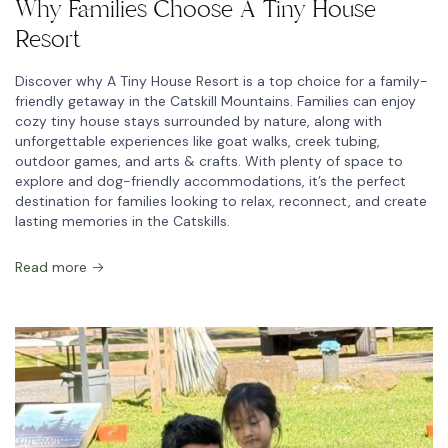
Why Families Choose A Tiny House
Resort
Discover why A Tiny House Resort is a top choice for a family-
friendly getaway in the Catskill Mountains. Families can enjoy
cozy tiny house stays surrounded by nature, along with
unforgettable experiences like goat walks, creek tubing,
outdoor games, and arts & crafts. With plenty of space to
explore and dog-friendly accommodations, it’s the perfect
destination for families looking to relax, reconnect, and create
lasting memories in the Catskills.
Read more