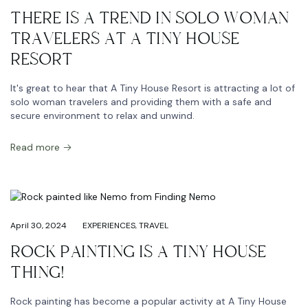
THERE IS A TREND IN SOLO WOMAN
TRAVELERS AT A TINY HOUSE
RESORT
It's great to hear that A Tiny House Resort is attracting a lot of
solo woman travelers and providing them with a safe and
secure environment to relax and unwind.
Read more
April 30, 2024
EXPERIENCES
,
TRAVEL
ROCK PAINTING IS A TINY HOUSE
THING!
Rock painting has become a popular activity at A Tiny House