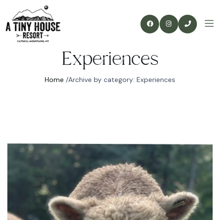
Experiences
Home
/
Archive by category: Experiences