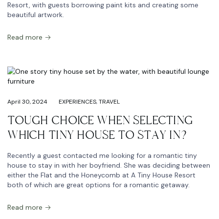
Resort, with guests borrowing paint kits and creating some
beautiful artwork.
Read more
April 30, 2024
EXPERIENCES
,
TRAVEL
TOUGH CHOICE WHEN SELECTING
WHICH TINY HOUSE TO STAY IN?
Recently a guest contacted me looking for a romantic tiny
house to stay in with her boyfriend. She was deciding between
either the Flat and the Honeycomb at A Tiny House Resort
both of which are great options for a romantic getaway.
Read more