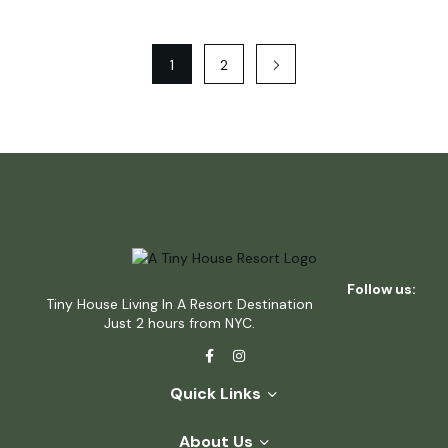
1
2
Follow us:
Tiny House Living In A Resort Destination
Just 2 hours from NYC.
Quick Links
About Us