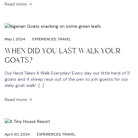
Read more
May 1, 2024
EXPERIENCES
,
TRAVEL
WHEN DID YOU LAST WALK YOUR
GOATS?
Our Herd Takes A Walk Everyday! Every day our little herd of 11
goats and 4 sheep race out of the pen to join guests for our
daily goat walk! […]
Read more
April 30, 2024
EXPERIENCES
,
TRAVEL