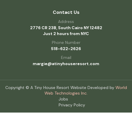
Contact Us
Address
2776 CR 23B, South Cairo NY 12482
Just 2 hours from NYC
Phone Number
518-622-2626
Email
margie@atinyhouseresort.com
Copyright © A Tiny House Resort Website Developed by
World
Web Technologies Inc.
Jobs
Privacy Policy